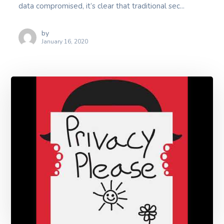
data compromised, it’s clear that traditional sec...
by
January 16, 2020