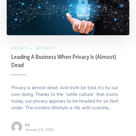
PRIVACY
SECURITY
Leading A Business When Privacy Is (Almost)
Dead
Privacy is almost dead. And truth be told, it’s by our
own doing. Thanks to the “selfie culture” that exists
today, our privacy appears to be headed for six feet
under. The modern lifestyle is rife with oversha...
by
January 16, 2020