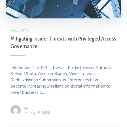
SECURITY
Mitigating Insider Threats with Privileged Access
Governance
December 4, 2019 | PwC | Market Views Authors:
Kelvin Mbatu, Avinash Rajeev, Vivek Tejwani,
Radhakrishnan Subramaniyan Enterprises have
become increasingly reliant on digital information to
meet business o...
by
January 16, 2020