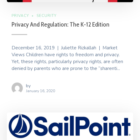
PRIVACY
SECURITY
Privacy And Regulation: The K-12 Edition
December 16, 2019 | Juliette Rizkallah | Market
Views Children have rights to freedom and privacy.
Yet, these rights, particularly privacy rights, are often
denied by parents who are prone to the “sharenti...
by
January 16, 2020