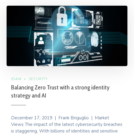
IDAM
SECURITY
Balancing Zero Trust with a strong identity
strategy and AI
December 17, 2019 | Frank Briguglio | Market
Views The impact of the latest cybersecurity breaches
is staggering. With billions of identities and sensitive