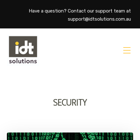
Have a question? Contact our support team at
support@idtsolutions.com.au
SECURITY