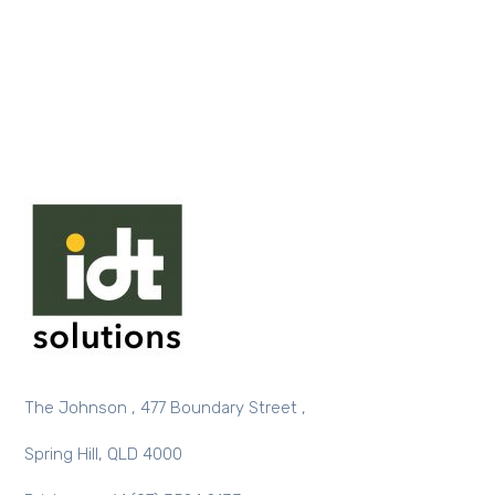
The Johnson , 477 Boundary Street ,
Spring Hill, QLD 4000