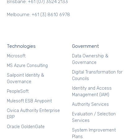
Brisbane: +61 (07) 3524 2133
Melbourne: +61 (3) 8610 6978
Technologies
Government
Microsoft
Data Ownership &
Governance
MS Azure Consulting
Digital Transformation for
Sailpoint Identity &
Councils
Governance
Identity and Access
PeopleSoft
Management (IAM)
Mulesoft ESB Anypoint
Authority Services
Civica Authority Enterprise
Evaluation / Selection
ERP
Services
Oracle GoldenGate
System Improvement
Plans