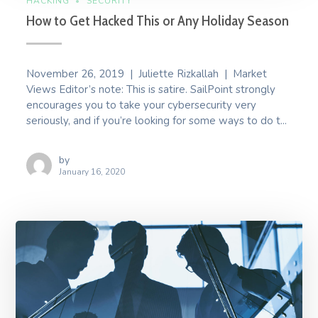
HACKING
SECURITY
How to Get Hacked This or Any Holiday Season
November 26, 2019 | Juliette Rizkallah | Market
Views Editor’s note: This is satire. SailPoint strongly
encourages you to take your cybersecurity very
seriously, and if you’re looking for some ways to do t...
by
January 16, 2020