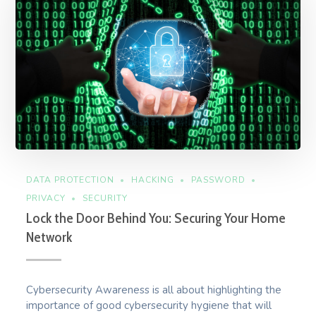
DATA PROTECTION
HACKING
PASSWORD
PRIVACY
SECURITY
Lock the Door Behind You: Securing Your Home
Network
Cybersecurity Awareness is all about highlighting the
importance of good cybersecurity hygiene that will