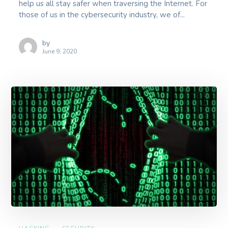
help us all stay safer when traversing the Internet. For
those of us in the cybersecurity industry, we of...
by
June 9, 2020