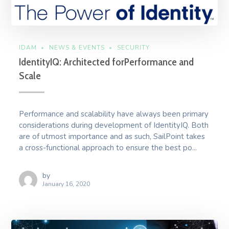
IDAM
NEWS & EVENTS
SECURITY
IdentityIQ: Architected forPerformance and
Scale
Performance and scalability have always been primary
considerations during development of IdentityIQ. Both
are of utmost importance and as such, SailPoint takes
a cross-functional approach to ensure the best po...
by
January 16, 2020