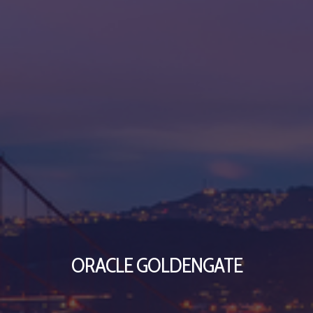
ORACLE GOLDENGATE