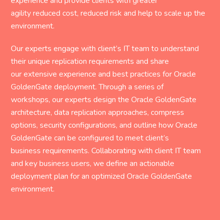
experience and provide clients with greater
agility reduced cost, reduced risk and help to scale up the
environment.
Our experts engage with client’s IT team to understand
their unique replication requirements and share
our extensive experience and best practices for Oracle
GoldenGate deployment. Through a series of
workshops, our experts design the Oracle GoldenGate
architecture, data replication approaches, compress
options, security configurations, and outline how Oracle
GoldenGate can be configured to meet client’s
business requirements. Collaborating with client IT team
and key business users, we define an actionable
deployment plan for an optimized Oracle GoldenGate
environment.