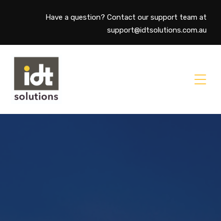
Have a question? Contact our support team at
support@idtsolutions.com.au