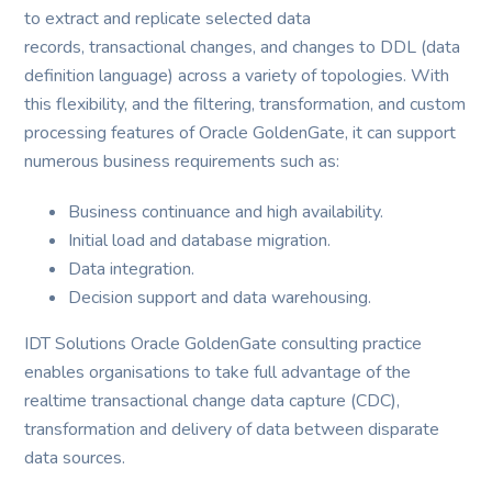
to extract and replicate selected data
records, transactional changes, and changes to DDL (data
definition language) across a variety of topologies. With
this flexibility, and the filtering, transformation, and custom
processing features of Oracle GoldenGate, it can support
numerous business requirements such as:
Business continuance and high availability.
Initial load and database migration.
Data integration.
Decision support and data warehousing.
IDT Solutions Oracle GoldenGate consulting practice
enables organisations to take full advantage of the
realtime transactional change data capture (CDC),
transformation and delivery of data between disparate
data sources.