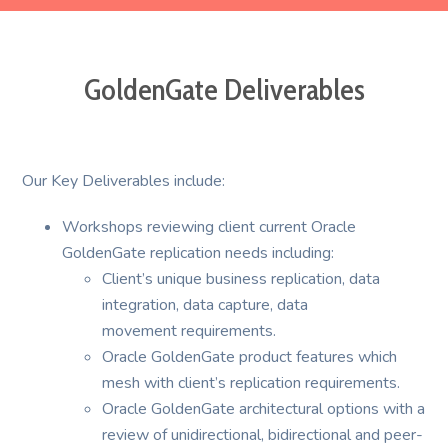
GoldenGate Deliverables
Our Key Deliverables include:
Workshops reviewing client current Oracle
GoldenGate replication needs including:
Client’s unique business replication, data
integration, data capture, data
movement requirements.
Oracle GoldenGate product features which
mesh with client’s replication requirements.
Oracle GoldenGate architectural options with a
review of unidirectional, bidirectional and peer-