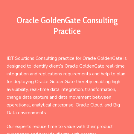
Oracle GoldenGate Consulting
Practice
IDT Solutions Consulting practice for Oracle GoldenGate is
designed to identify client’s Oracle GoldenGate real-time
integration and replications requirements and help to plan
for deploying Oracle GoldenGate thereby enabling high
availability, real-time data integration, transformation,
change data capture and data movement between
operational, analytical enterprise, Oracle Cloud, and Big
Data environments.
Our experts reduce time to value with their product