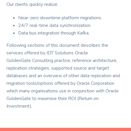
Our clients quickly realize:
Near-zero downtime platform migrations.
24/7 real-time data synchronization.
Data bus integration through Kafka.
Following sections of this document describes the
services offered by IDT Solutions Oracle
GoldenGate Consulting practice, reference architecture,
replication strategies, supported source and target
databases and an overview of other data replication and
migration tools/options offered by Oracle Corporation
which many organisations use in conjunction with Oracle
GoldenGate to maximise their ROI (Return on
Investment).