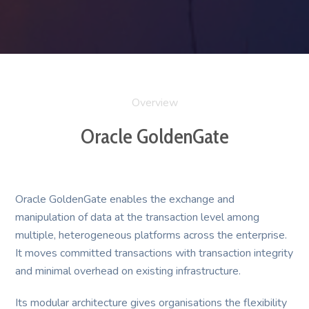
Overview
Oracle GoldenGate
Oracle GoldenGate enables the exchange and
manipulation of data at the transaction level among
multiple, heterogeneous platforms across the enterprise.
It moves committed transactions with transaction integrity
and minimal overhead on existing infrastructure.
Its modular architecture gives organisations the flexibility