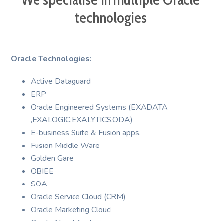
technologies
Oracle Technologies:
Active Dataguard
ERP
Oracle Engineered Systems (EXADATA
,EXALOGIC,EXALYTICS,ODA)
E-business Suite & Fusion apps.
Fusion Middle Ware
Golden Gare
OBIEE
SOA
Oracle Service Cloud (CRM)
Oracle Marketing Cloud