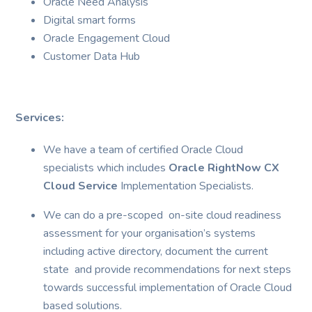
Oracle Need Analysis
Digital smart forms
Oracle Engagement Cloud
Customer Data Hub
Services:
We have a team of certified Oracle Cloud
specialists which includes
Oracle RightNow CX
Cloud Service
Implementation Specialists.
We can do a pre-scoped on-site cloud readiness
assessment for your organisation’s systems
including active directory, document the current
state and provide recommendations for next steps
towards successful implementation of Oracle Cloud
based solutions.