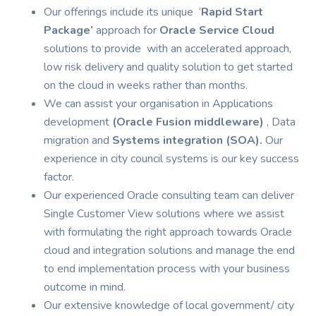
Our offerings include its unique ‘
Rapid Start
Package’
approach for
Oracle Service Cloud
solutions to provide with an accelerated approach,
low risk delivery and quality solution to get started
on the cloud in weeks rather than months.
We can assist your organisation in Applications
development
(Oracle Fusion middleware)
, Data
migration and
Systems integration (SOA).
Our
experience in city council systems is our key success
factor.
Our experienced Oracle consulting team can deliver
Single Customer View solutions where we assist
with formulating the right approach towards Oracle
cloud and integration solutions and manage the end
to end implementation process with your business
outcome in mind.
Our extensive knowledge of local government/ city