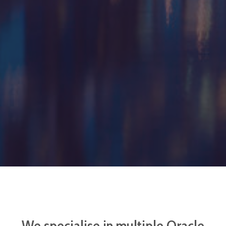
We specialise in multiple Oracle