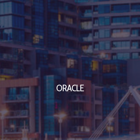
ORACLE