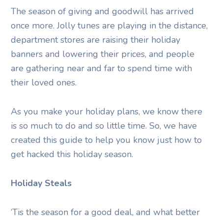
The season of giving and goodwill has arrived
once more. Jolly tunes are playing in the distance,
department stores are raising their holiday
banners and lowering their prices, and people
are gathering near and far to spend time with
their loved ones.
As you make your holiday plans, we know there
is so much to do and so little time. So, we have
created this guide to help you know just how to
get hacked this holiday season.
Holiday Steals
‘Tis the season for a good deal, and what better