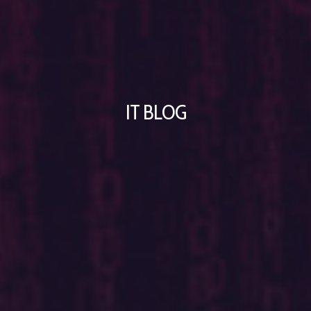
IT BLOG