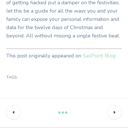
of getting hacked put a damper on the festivities,
let this be a guide for all the ways you and your
family can expose your personal information and
data for the twelve days of Christmas and
beyond. All without missing a single festive beat.
This post originally appeared on
SailPoint Blog.
TAGS: