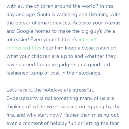
with all the children around the world? In this
day and age, Santa is watching and listening with
the power of smart devices. Activate your Alexas
and Google homes to make the big guy’s life a
lot easier! Even your children’s
internet-
connected toys
help him keep a close watch on
what your children are up to and whether they
have earned fun new gadgets or a good-old-
fashioned lump of coal in their stockings.
Let’s face it, the holidays are stressful.
Cybersecurity is not something many of us are
thinking of while we’re sipping on eggnog by the
fire, and why start now? Rather than missing out
even a moment of holiday fun or letting the fear