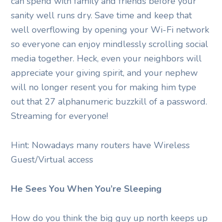
can spend with family and friends before your
sanity well runs dry. Save time and keep that
well overflowing by opening your Wi-Fi network
so everyone can enjoy mindlessly scrolling social
media together. Heck, even your neighbors will
appreciate your giving spirit, and your nephew
will no longer resent you for making him type
out that 27 alphanumeric buzzkill of a password.
Streaming for everyone!
Hint: Nowadays many routers have Wireless
Guest/Virtual access
He Sees You When You’re Sleeping
How do you think the big guy up north keeps up