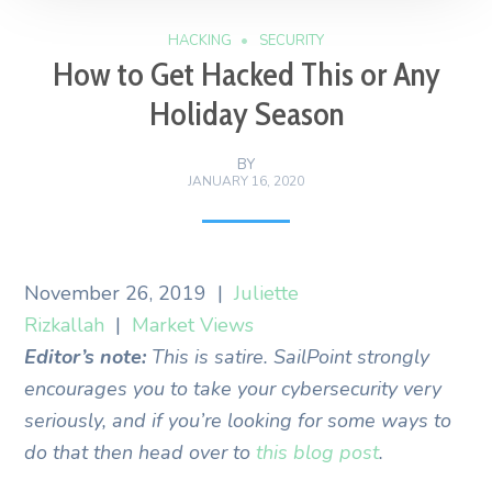
HACKING
SECURITY
How to Get Hacked This or Any
Holiday Season
BY
JANUARY 16, 2020
November 26, 2019
|
Juliette
Rizkallah
|
Market Views
Editor’s note:
This is satire. SailPoint strongly
encourages you to take your cybersecurity very
seriously, and if you’re looking for some ways to
do that then head over to
this blog post
.