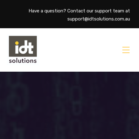
Have a question? Contact our support team at
support@idtsolutions.com.au