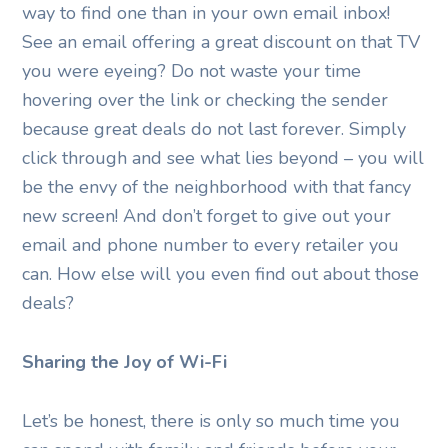
way to find one than in your own email inbox!
See an email offering a great discount on that TV
you were eyeing? Do not waste your time
hovering over the link or checking the sender
because great deals do not last forever. Simply
click through and see what lies beyond – you will
be the envy of the neighborhood with that fancy
new screen! And don’t forget to give out your
email and phone number to every retailer you
can. How else will you even find out about those
deals?
Sharing the Joy of Wi-Fi
Let’s be honest, there is only so much time you