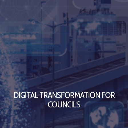
DIGITAL TRANSFORMATION FOR
COUNCILS