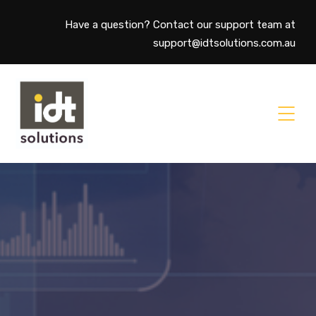
Have a question? Contact our support team at
support@idtsolutions.com.au