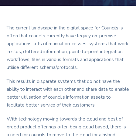
The current landscape in the digital space for Councils is
often that councils currently have legacy on-premise
applications, lots of manual processes, systems that work
in silos, cluttered information, point-to-point integration,
workflows, files in various formats and applications that
utilise different schema/protocols.
This results in disparate systems that do not have the
ability to interact with each other and share data to enable
better utilisation of council’s information assets to
facilitate better service of their customers.
With technology moving towards the cloud and best of
breed product offerings often being cloud based, there is
a need for councils to move to the cloud (or a hybrid