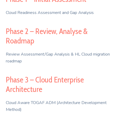
Cloud Readiness Assessment and Gap Analysis
Phase 2 – Review, Analyse &
Roadmap
Review Assessment/Gap Analysis & HL Cloud migration
roadmap
Phase 3 – Cloud Enterprise
Architecture
Cloud Aware TOGAF ADM (Architecture Development
Method)