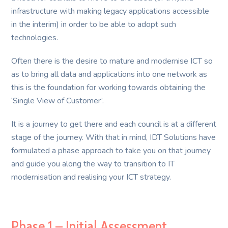
infrastructure with making legacy applications accessible
in the interim) in order to be able to adopt such
technologies.
Often there is the desire to mature and modernise ICT so
as to bring all data and applications into one network as
this is the foundation for working towards obtaining the
‘Single View of Customer’.
It is a journey to get there and each council is at a different
stage of the journey. With that in mind, IDT Solutions have
formulated a phase approach to take you on that journey
and guide you along the way to transition to IT
modernisation and realising your ICT strategy.
Phase 1 – Initial Assessment