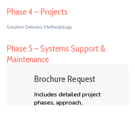
Phase 4 – Projects
Solution Delivery Methodology
Phase 5 – Systems Support &
Maintenance
Brochure Request
Includes detailed project
phases, approach,
methodology, deliverables &
accelerators
Contact us to request for our Digital