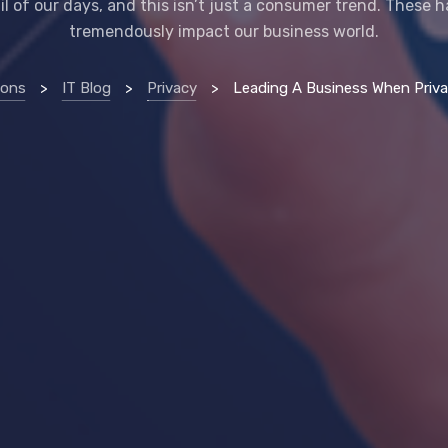
il of our days, and this isn’t just a consumer trend. These h
tremendously impact our business world.
ions
>
IT Blog
>
Privacy
>
Leading A Business When Privacy Is (Al