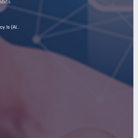
abits
most) Dead