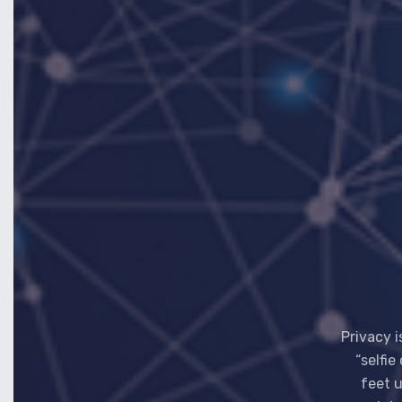
Privacy i
“selfie
feet u