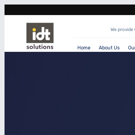
We provide 
Home
About Us
Ou