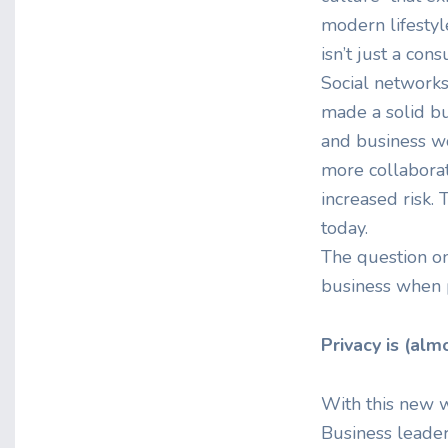
modern lifestyle
isn’t just a co
Social networks
made a solid bu
and business wo
more collaborat
increased risk. 
today.
The question on
business when p
Privacy is (alm
With this new w
Business leader