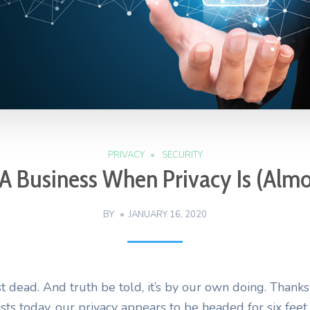
PRIVACY
SECURITY
A Business When Privacy Is (Alm
BY
JANUARY 16, 2020
t dead. And truth be told, it’s by our own doing. Thanks 
ists today, our privacy appears to be headed for six fee