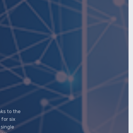
nks to the
 for six
 single