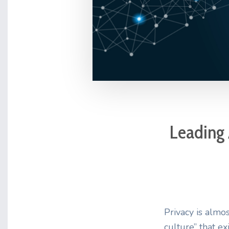
Leading 
Privacy is almos
culture” that ex