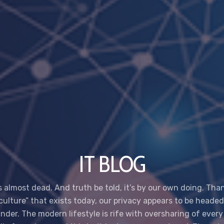
IT BLOG
s almost dead. And truth be told, it’s by our own doing. Tha
 culture” that exists today, our privacy appears to be headed
nder. The modern lifestyle is rife with oversharing of every