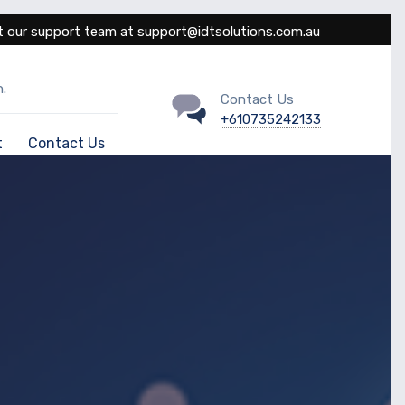
 our support team at support@idtsolutions.com.au
.
Contact Us
+610735242133
t
Contact Us