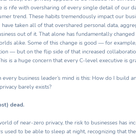
 is rife with oversharing of every single detail of our da
nsumer trend. These habits tremendously impact our bus
 have taken all of that overshared personal data, aggre
siness out of it. That alone has fundamentally changed
rlds alike. Some of this change is good — for example, 
ion — but on the flip side of that increased collaborat
This is a huge concern that every C-level executive is g
 every business leader’s mind is this: How do I build 
rivacy barely exists?
ost) dead.
orld of near-zero privacy, the risk to businesses has in
s used to be able to sleep at night, recognizing that th