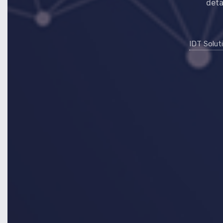
deta
IDT Solut