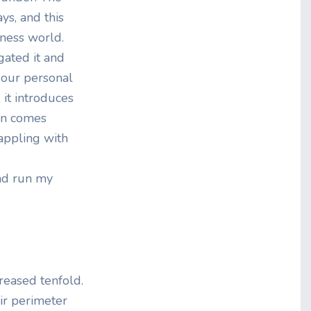
ys, and this
iness world.
gated it and
 our personal
it introduces
ion comes
rappling with
and run my
creased tenfold.
eir perimeter