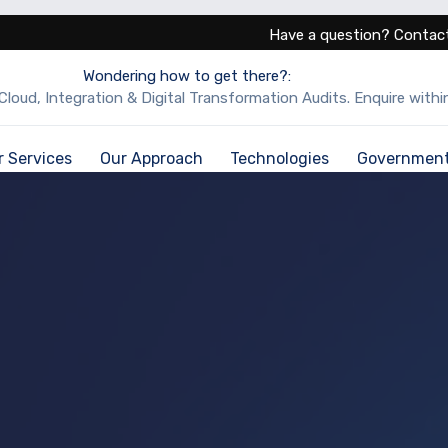
Have a question? Contact
Wondering how to get there?:
Cloud, Integration & Digital Transformation Audits. Enquire within
r Services
Our Approach
Technologies
Governmen