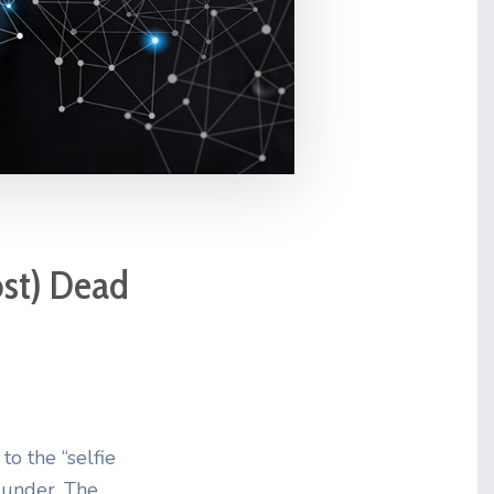
ost) Dead
to the “selfie
t under. The