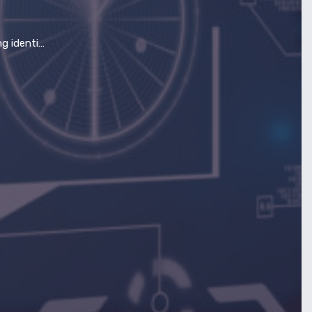
ategy and AI