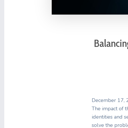
Balancing
December 17, 
The impact of th
identities and s
solve the prob