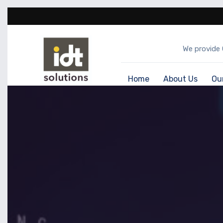
We provide 
Home
About Us
Ou