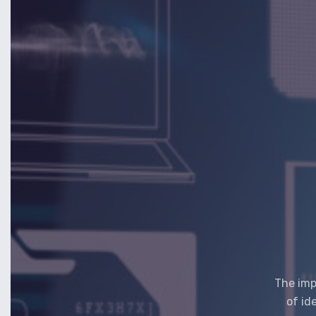
The imp
of id