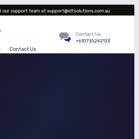
 our support team at support@idtsolutions.com.au
.
Contact Us
+610735242133
t
Contact Us