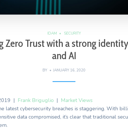
IDAM
SECURITY
 Zero Trust with a strong identit
and AI
BY
JANUARY 16, 2020
2019
|
Frank Briguglio
|
Market Views
e latest cybersecurity breaches is staggering. With bill
ensitive data compromised, it’s clear that traditional secu
lem.