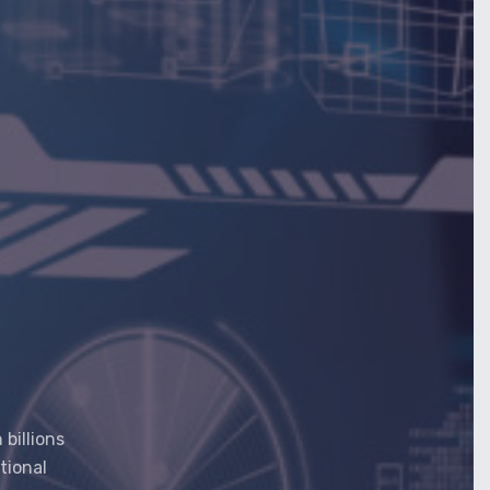
billions
tional