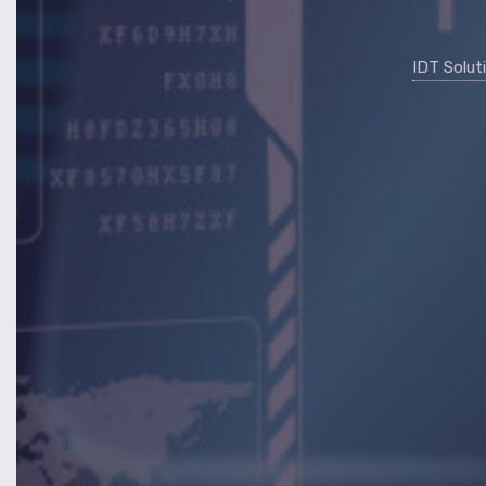
IDT Solut