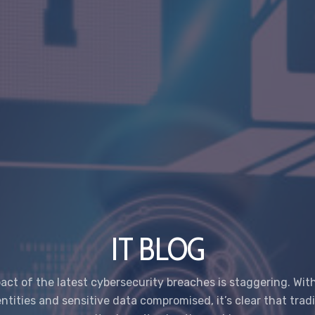
IT BLOG
act of the latest cybersecurity breaches is staggering. With 
entities and sensitive data compromised, it’s clear that tradi