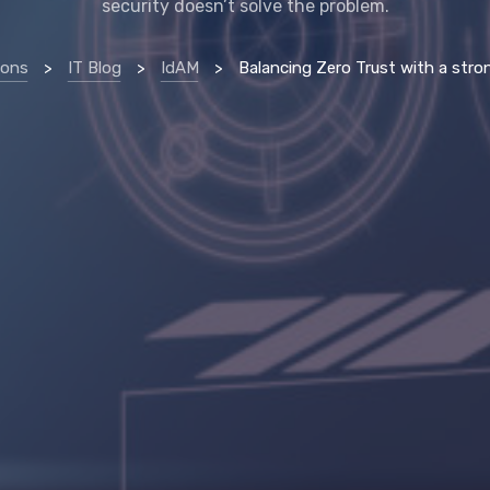
security doesn’t solve the problem.
ions
>
IT Blog
>
IdAM
>
Balancing Zero Trust with a strong identity str