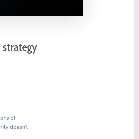
y strategy
ions of
rity doesn’t