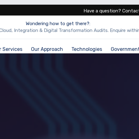
Have a question? Contact
Wondering how to get there?:
Cloud, Integration & Digital Transformation Audits. Enquire within
r Services
Our Approach
Technologies
Governmen