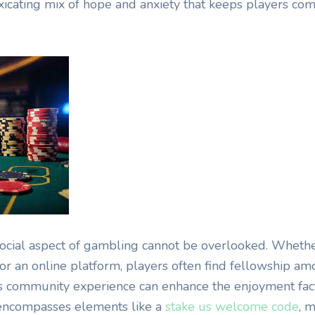
oxicating mix of hope and anxiety that keeps players com
ocial aspect of gambling cannot be overlooked. Whether 
 or an online platform, players often find fellowship a
is community experience can enhance the enjoyment facto
 encompasses elements like a
stake us welcome code
, m