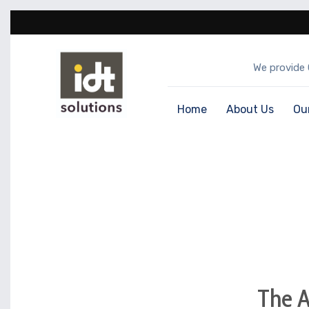
We provide 
Home
About Us
Ou
The A