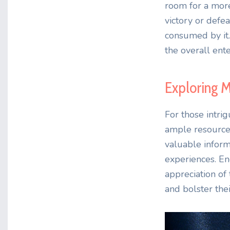
room for a mor
victory or defea
consumed by it.
the overall ent
Exploring 
For those intri
ample resources
valuable inform
experiences. E
appreciation of
and bolster thei