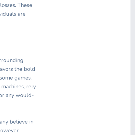
losses. These
viduals are
urrounding
favors the bold
at some games,
t machines, rely
for any would-
Many believe in
 However,