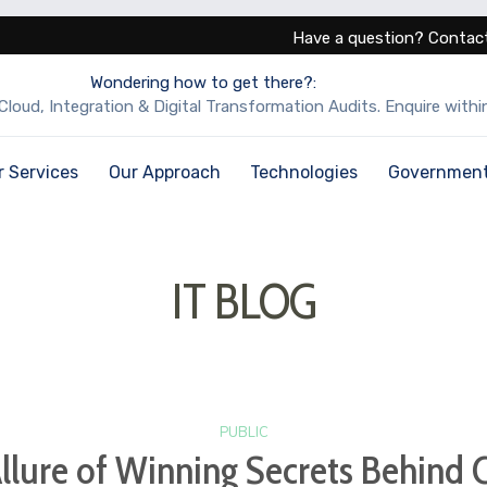
Have a question? Contact
Wondering how to get there?:
Cloud, Integration & Digital Transformation Audits. Enquire within
r Services
Our Approach
Technologies
Governmen
IT BLOG
PUBLIC
llure of Winning Secrets Behind 