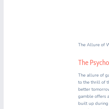
The Allure of 
The Psycho
The allure of g
to the thrill of
better tomorrow
gamble offers a 
built up during