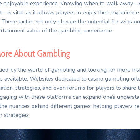
e enjoyable experience. Knowing when to walk away—
t—is vital, as it allows players to enjoy their experienc
 These tactics not only elevate the potential for wins b
ertainment value of the gambling experience.
More About Gambling
gued by the world of gambling and looking for more insi
 available. Websites dedicated to casino gambling oft
ation, strategies, and even forums for players to share t
ngaging with these platforms can expand one’s underst
 the nuances behind different games, helping players refi
r strategies.