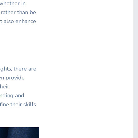
whether in
e rather than be
ut also enhance
ghts, there are
en provide
heir
anding and
ne their skills