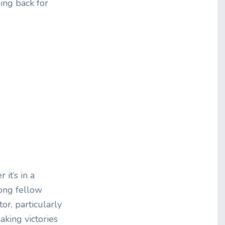
ing back for
it’s in a
mong fellow
r, particularly
aking victories