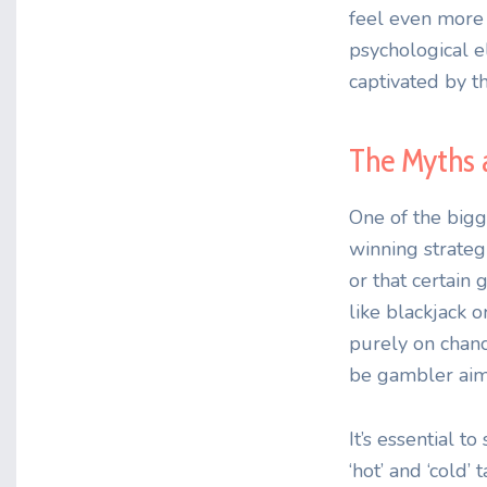
feel even more 
psychological e
captivated by t
The Myths a
One of the bigg
winning strategi
or that certain
like blackjack o
purely on chanc
be gambler aimi
It’s essential t
‘hot’ and ‘cold’