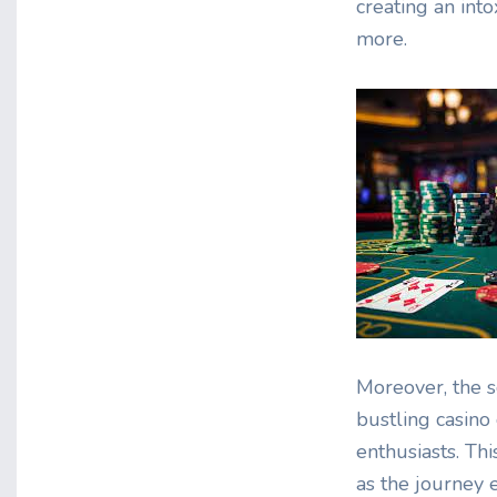
creating an int
more.
Moreover, the s
bustling casino
enthusiasts. Th
as the journey