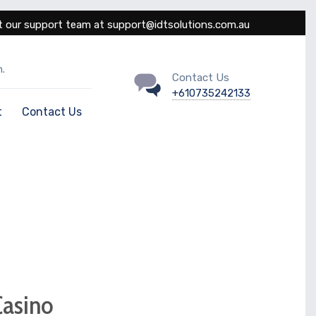
 our support team at support@idtsolutions.com.au
.
Contact Us
+610735242133
t
Contact Us
Casino