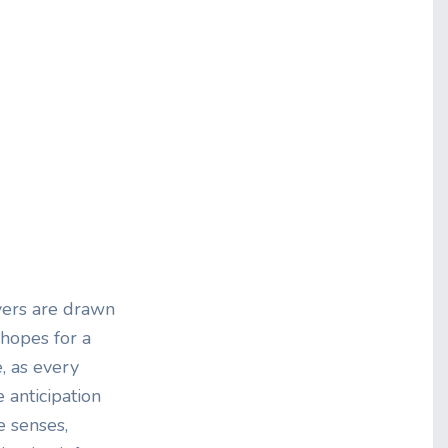
ayers are drawn
 hopes for a
, as every
 anticipation
e senses,