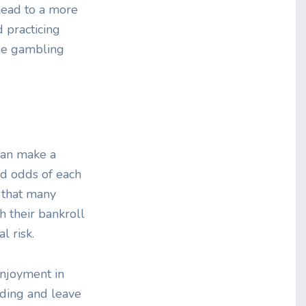
lead to a more
d practicing
he gambling
can make a
nd odds of each
 that many
h their bankroll
l risk.
njoyment in
nding and leave