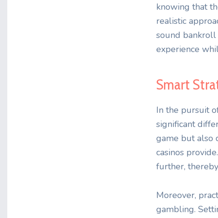
knowing that t
realistic approa
sound bankroll
experience while
Smart Strat
In the pursuit 
significant dif
game but also c
casinos provide
further, thereby
Moreover, prac
gambling. Setti