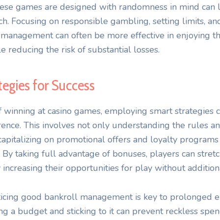
hese games are designed with randomness in mind can 
ch. Focusing on responsible gambling, setting limits, an
 management can often be more effective in enjoying t
 reducing the risk of substantial losses.
egies for Success
of winning at casino games, employing smart strategies 
ference. This involves not only understanding the rules a
apitalizing on promotional offers and loyalty programs
. By taking full advantage of bonuses, players can stretc
 increasing their opportunities for play without additiona
ticing good bankroll management is key to prolonged e
ng a budget and sticking to it can prevent reckless spe