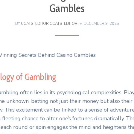
Gambles
BY
CCATS_EDITOR CCATS_EDITOR
DECEMBER 9, 2025
Winning Secrets Behind Casino Gambles
logy of Gambling
ambling often lies in its psychological complexities. Pl
 the unknown, betting not just their money but also their
. This excitement can be linked to a sense of adventure
fleeting chance to alter one’s fortunes dramatically. The
 each round or spin engages the mind and heightens th