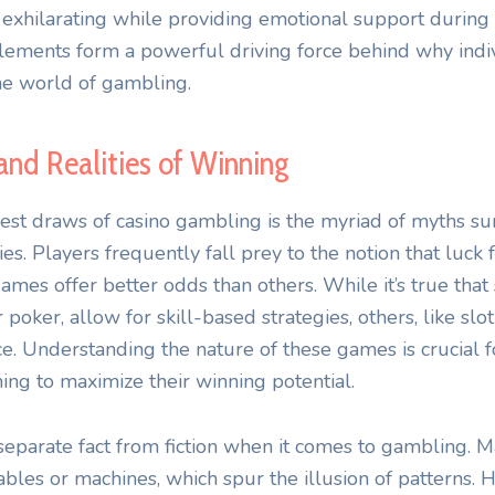
exhilarating while providing emotional support during 
lements form a powerful driving force behind why indi
he world of gambling.
nd Realities of Winning
est draws of casino gambling is the myriad of myths s
es. Players frequently fall prey to the notion that luck 
 games offer better odds than others. While it’s true th
r poker, allow for skill-based strategies, others, like slo
e. Understanding the nature of these games is crucial 
ng to maximize their winning potential.
o separate fact from fiction when it comes to gambling. 
 tables or machines, which spur the illusion of patterns.