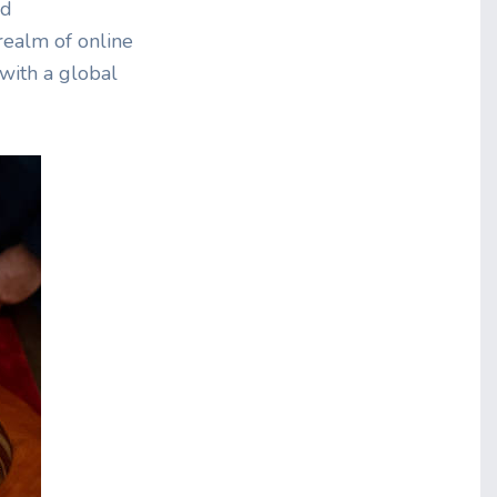
nd
 realm of online
 with a global