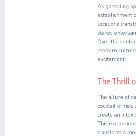
As gambling spr
establishment o
locations trans
stakes entertai
Over the centuri
modern culture,
excitement.
The Thrill 
The allure of ca
cocktail of risk
create an intox
This excitement 
transform a mer