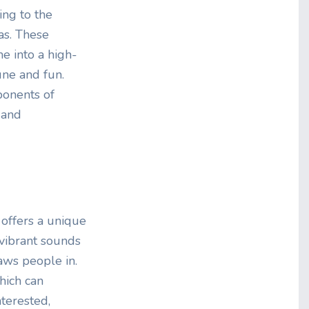
ing to the
as. These
e into a high-
une and fun.
mponents of
 and
 offers a unique
d vibrant sounds
aws people in.
hich can
nterested,