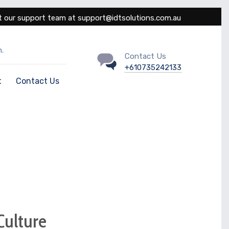
 our support team at support@idtsolutions.com.au
.
Contact Us
+610735242133
t
Contact Us
Culture