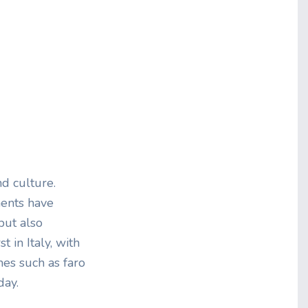
nd culture.
ments have
but also
 in Italy, with
mes such as faro
day.