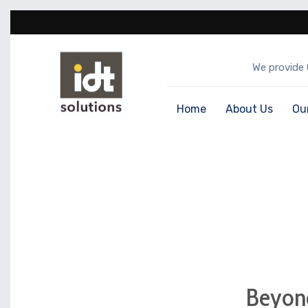
We provide 
Home
About Us
Ou
Beyond