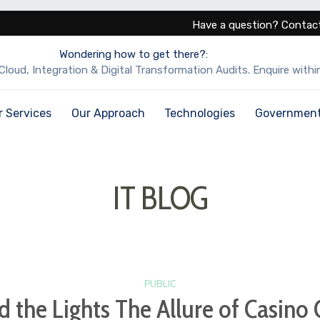
Have a question? Contact
Wondering how to get there?:
Cloud, Integration & Digital Transformation Audits. Enquire within
r Services
Our Approach
Technologies
Governmen
IT BLOG
PUBLIC
 the Lights The Allure of Casino 