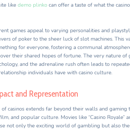
ite like
demo plinko
can offer a taste of what the casin
rent games appeal to varying personalities and playstyl
vers of poker to the sheer luck of slot machines. This v
something for everyone, fostering a communal atmosphe
over their shared hopes of fortune. The very nature of
hology, and the adrenaline rush often leads to repeated 
elationship individuals have with casino culture.
mpact and Representation
e of casinos extends far beyond their walls and gaming t
 film, and popular culture. Movies like “Casino Royale” 
e not only the exciting world of gambling but also the 