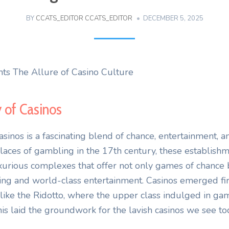
BY
CCATS_EDITOR CCATS_EDITOR
DECEMBER 5, 2025
ts The Allure of Casino Culture
 of Casinos
asinos is a fascinating blend of chance, entertainment, a
places of gambling in the 17th century, these establish
xurious complexes that offer not only games of chance 
ing and world-class entertainment. Casinos emerged first
like the Ridotto, where the upper class indulged in ga
his laid the groundwork for the lavish casinos we see to