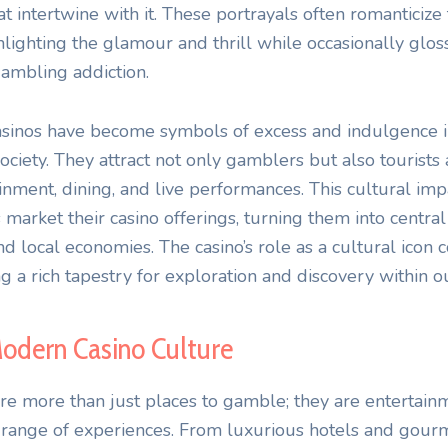
at intertwine with it. These portrayals often romanticize
hlighting the glamour and thrill while occasionally glos
gambling addiction.
asinos have become symbols of excess and indulgence 
ciety. They attract not only gamblers but also tourists 
inment, dining, and live performances. This cultural im
s market their casino offerings, turning them into central 
d local economies. The casino’s role as a cultural icon 
g a rich tapestry for exploration and discovery within ou
Modern Casino Culture
are more than just places to gamble; they are entertai
 range of experiences. From luxurious hotels and gour