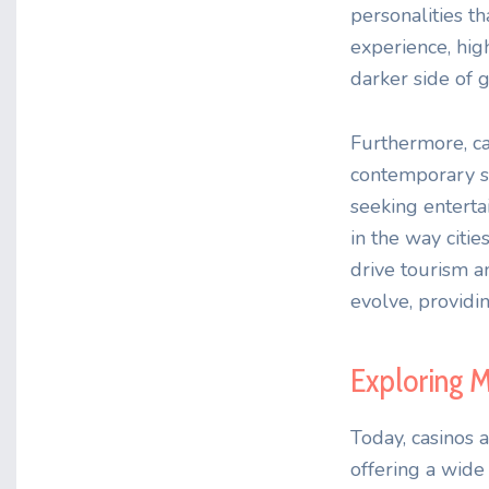
personalities th
experience, hig
darker side of 
Furthermore, c
contemporary so
seeking enterta
in the way citie
drive tourism an
evolve, providin
Exploring 
Today, casinos 
offering a wide