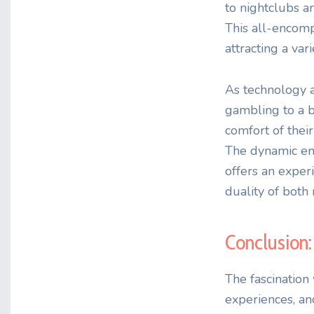
to nightclubs an
This all-encomp
attracting a va
As technology a
gambling to a b
comfort of thei
The dynamic env
offers an exper
duality of both 
Conclusion:
The fascination 
experiences, an