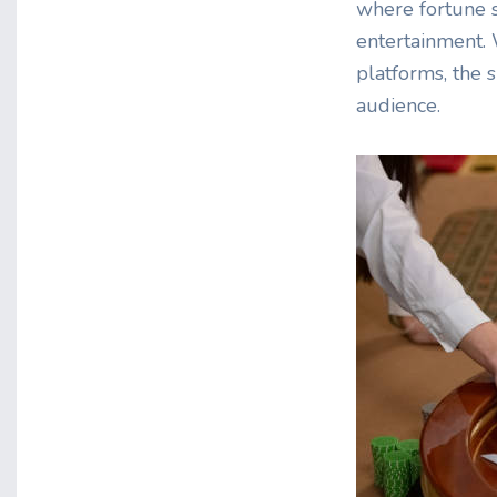
where fortune s
entertainment. 
platforms, the s
audience.