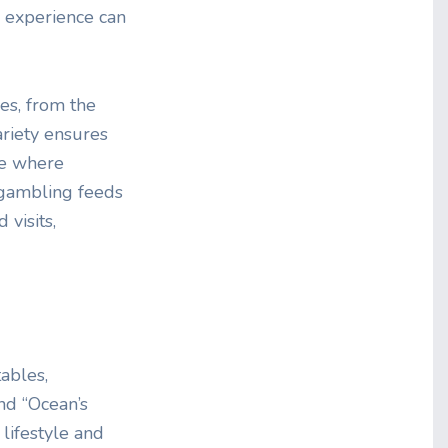
o experience can
es, from the
ariety ensures
re where
 gambling feeds
visits,
ables,
and “Ocean’s
lifestyle and