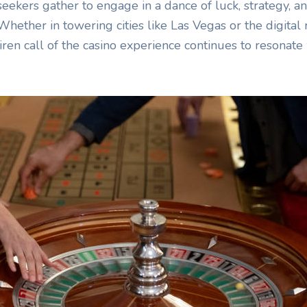
eekers gather to engage in a dance of luck, strategy, a
Whether in towering cities like Las Vegas or the digital
iren call of the casino experience continues to resonate