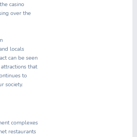
 the casino
sing over the
in
and locals
pact can be seen
attractions that
continues to
r society.
nment complexes
met restaurants