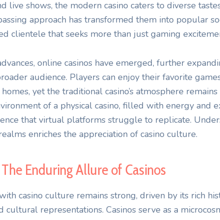
d live shows, the modern casino caters to diverse tastes
assing approach has transformed them into popular soc
ried clientele that seeks more than just gaming exciteme
dvances, online casinos have emerged, further expandin
roader audience. Players can enjoy their favorite game
r homes, yet the traditional casino’s atmosphere remain
ironment of a physical casino, filled with energy and e
ience that virtual platforms struggle to replicate. Unde
realms enriches the appreciation of casino culture.
 The Enduring Allure of Casinos
with casino culture remains strong, driven by its rich hist
d cultural representations. Casinos serve as a microcosm