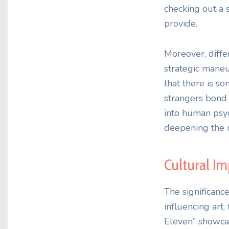
checking out a s
provide.
Moreover, diffe
strategic maneu
that there is 
strangers bond 
into human psyc
deepening the r
Cultural I
The significanc
influencing art,
Eleven” showcas