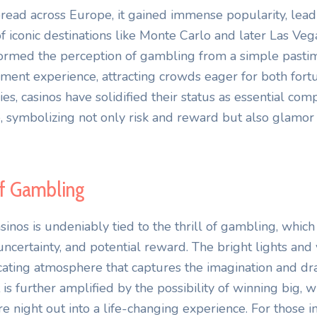
ead across Europe, it gained immense popularity, lead
f iconic destinations like Monte Carlo and later Las Veg
formed the perception of gambling from a simple pastim
nment experience, attracting crowds eager for both fort
es, casinos have solidified their status as essential co
 symbolizing not only risk and reward but also glamor
of Gambling
sinos is undeniably tied to the thrill of gambling, which
, uncertainty, and potential reward. The bright lights an
icating atmosphere that captures the imagination and dr
is further amplified by the possibility of winning big, w
e night out into a life-changing experience. For those i