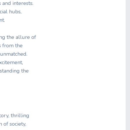
 and interests.
ial hubs,
nt.
g the allure of
s from the
s unmatched.
xcitement,
rstanding the
ory, thrilling
 of society,