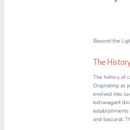
Beyond the Ligh
The History
The history of c
Originating as 
evolved into lu
extravagant din
establishments 
and baccarat. T