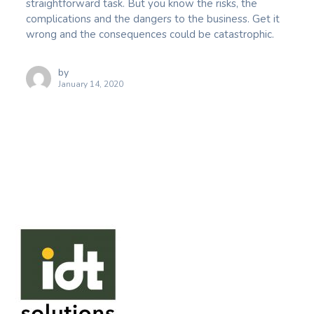
straightforward task. But you know the risks, the
complications and the dangers to the business. Get it
wrong and the consequences could be catastrophic.
by
January 14, 2020