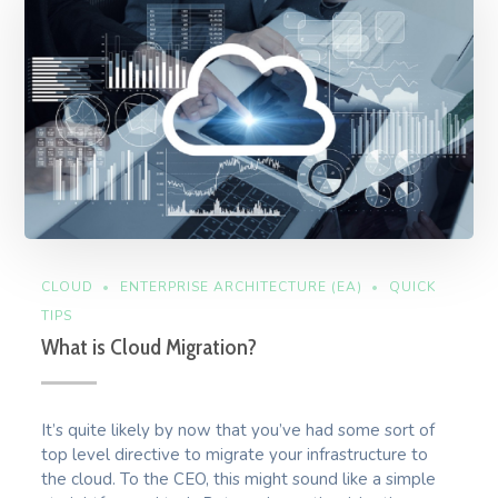
CLOUD
ENTERPRISE ARCHITECTURE (EA)
QUICK
TIPS
What is Cloud Migration?
It’s quite likely by now that you’ve had some sort of
top level directive to migrate your infrastructure to
the cloud. To the CEO, this might sound like a simple