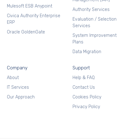
Mulesoft ESB Anypoint
Authority Services
Civica Authority Enterprise
Evaluation / Selection
ERP
Services
Oracle GoldenGate
System Improvement
Plans
Data Migration
Company
Support
About
Help & FAQ
IT Services
Contact Us
Our Approach
Cookies Policy
Privacy Policy