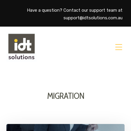
Have a question? Contact our support team at
support@idtsolutions.com.au
MIGRATION