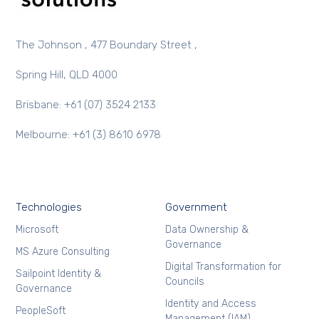
The Johnson , 477 Boundary Street ,
Spring Hill, QLD 4000
Brisbane: +61 (07) 3524 2133
Melbourne: +61 (3) 8610 6978
Technologies
Government
Microsoft
Data Ownership &
Governance
MS Azure Consulting
Digital Transformation for
Sailpoint Identity &
Councils
Governance
Identity and Access
PeopleSoft
Management (IAM)