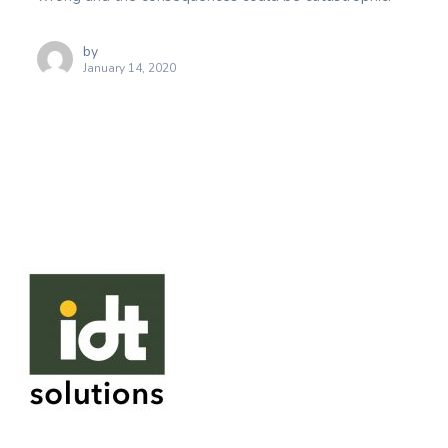
by
January 14, 2020