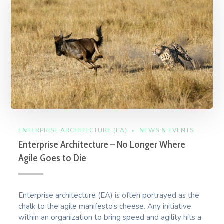
ENTERPRISE ARCHITECTURE (EA)
NEWS & EVENTS
Enterprise Architecture – No Longer Where
Agile Goes to Die
Enterprise architecture (EA) is often portrayed as the
chalk to the agile manifesto’s cheese. Any initiative
within an organization to bring speed and agility hits a