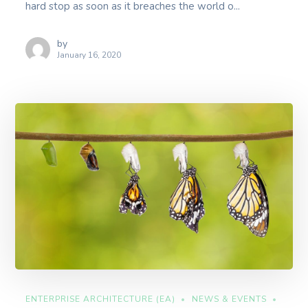
hard stop as soon as it breaches the world o...
by
January 16, 2020
ENTERPRISE ARCHITECTURE (EA)
NEWS & EVENTS