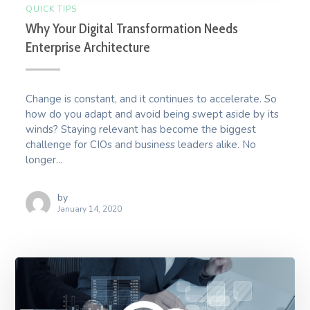
QUICK TIPS
Why Your Digital Transformation Needs
Enterprise Architecture
Change is constant, and it continues to accelerate. So
how do you adapt and avoid being swept aside by its
winds? Staying relevant has become the biggest
challenge for CIOs and business leaders alike. No
longer...
by
January 14, 2020