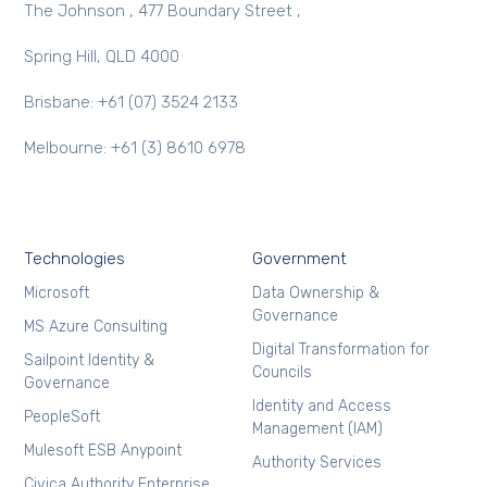
The Johnson , 477 Boundary Street ,
Spring Hill, QLD 4000
Brisbane: +61 (07) 3524 2133
Melbourne: +61 (3) 8610 6978
Technologies
Government
Microsoft
Data Ownership &
Governance
MS Azure Consulting
Digital Transformation for
Sailpoint Identity &
Councils
Governance
Identity and Access
PeopleSoft
Management (IAM)
Mulesoft ESB Anypoint
Authority Services
Civica Authority Enterprise