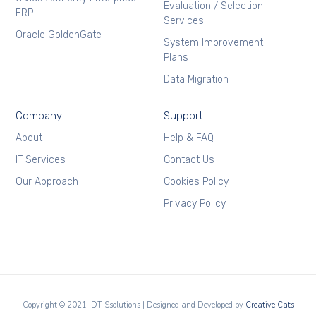
Evaluation / Selection
ERP
Services
Oracle GoldenGate
System Improvement
Plans
Data Migration
Company
Support
About
Help & FAQ
IT Services
Contact Us
Our Approach
Cookies Policy
Privacy Policy
Copyright © 2021 IDT Ssolutions | Designed and Developed by
Creative Cats