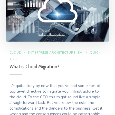
CLOUD
ENTERPRISE ARCHITECTURE (EA)
QUICK
TIPS
What is Cloud Migration?
It’s quite likely by now that you’ve had some sort of
top level directive to migrate your infrastructure to
the cloud. To the CEO, this might sound like a simple
straightforward task. But you know the risks, the
complications and the dangers to the business. Get it
wrong and the consequences could be catastrophic.