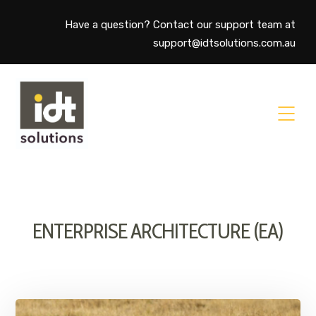
Have a question? Contact our support team at
support@idtsolutions.com.au
ENTERPRISE ARCHITECTURE (EA)