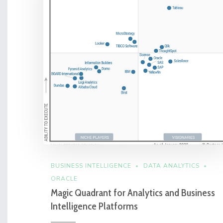
BUSINESS INTELLIGENCE
DATA ANALYTICS
ORACLE
Magic Quadrant for Analytics and Business
Intelligence Platforms