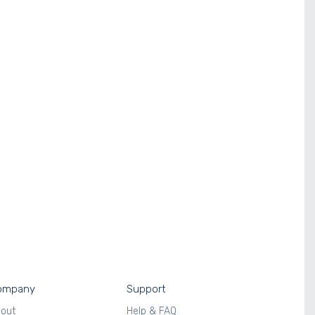
ompany
Support
out
Help & FAQ