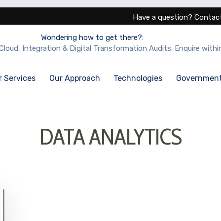
Have a question? Contact
Wondering how to get there?:
Cloud, Integration & Digital Transformation Audits. Enquire within
r Services
Our Approach
Technologies
Governmen
DATA ANALYTICS