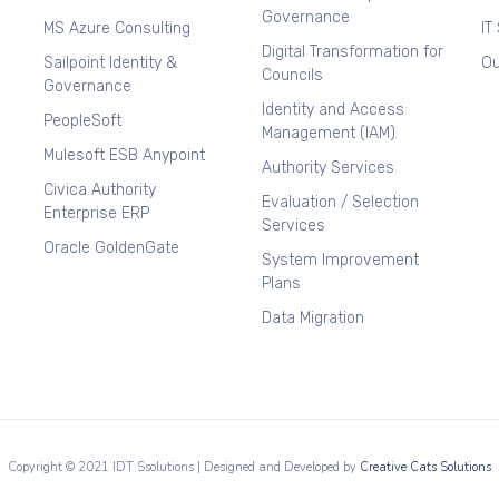
Governance
MS Azure Consulting
IT
Digital Transformation for
Sailpoint Identity &
Ou
Councils
Governance
Identity and Access
PeopleSoft
Management (IAM)
Mulesoft ESB Anypoint
Authority Services
Civica Authority
Evaluation / Selection
Enterprise ERP
Services
Oracle GoldenGate
System Improvement
Plans
Data Migration
Copyright © 2021 IDT Ssolutions | Designed and Developed by
Creative Cats Solutions