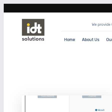
We provide 
Home
About Us
Ou