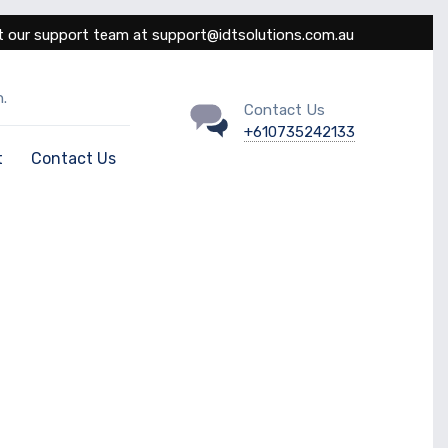
 our support team at support@idtsolutions.com.au
.
Contact Us
+610735242133
t
Contact Us