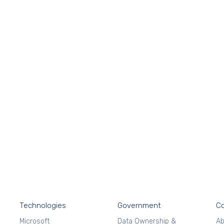
Technologies
Government
C
Microsoft
Data Ownership &
Ab