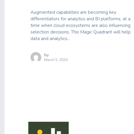
Augmented capabilities are becoming key
differentiators for analytics and BI platforms, at a
time when cloud ecosystems are also influencing
selection decisions. This Magic Quadrant will help
data and analytics...
by
March 5, 2020