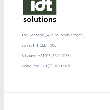
The Johnson , 477 Boundary Street ,
Spring Hill, QLD 4000
Brisbane: +61 (07) 3524 2133
Melbourne: +61 (3) 8610 6978