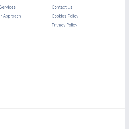
 Services
Contact Us
r Approach
Cookies Policy
Privacy Policy