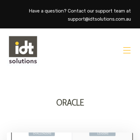
Have a question? Contact our support team at
support@idtsolutions.com.au
ORACLE