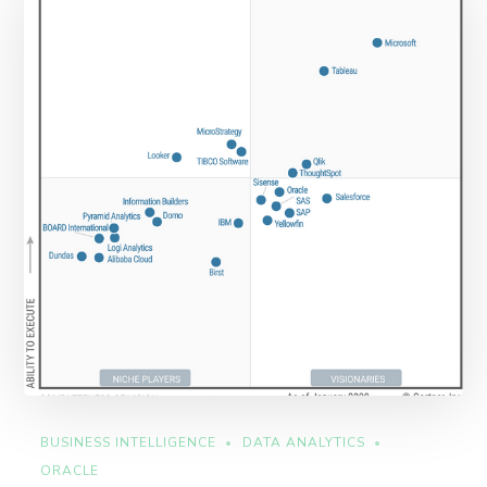
BUSINESS INTELLIGENCE
DATA ANALYTICS
ORACLE