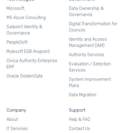
Microsoft
Data Ownership &
Governance
MS Azure Consulting
Digital Transformation for
Sailpoint Identity &
Councils
Governance
Identity and Access
PeopleSoft
Management (IAM)
Mulesoft ESB Anypoint
Authority Services
Civica Authority Enterprise
Evaluation / Selection
ERP
Services
Oracle GoldenGate
System Improvement
Plans
Data Migration
Company
Support
About
Help & FAQ
IT Services
Contact Us