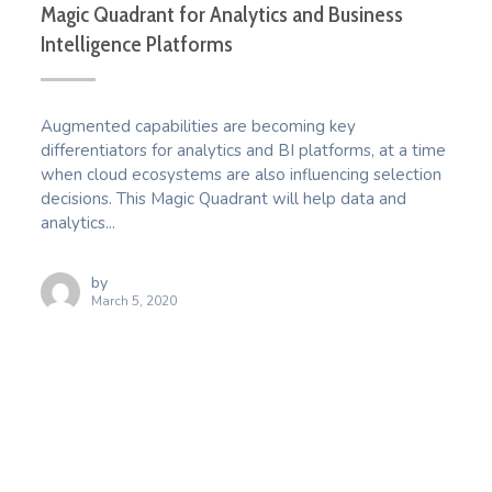
Magic Quadrant for Analytics and Business
Intelligence Platforms
Augmented capabilities are becoming key
differentiators for analytics and BI platforms, at a time
when cloud ecosystems are also influencing selection
decisions. This Magic Quadrant will help data and
analytics...
by
March 5, 2020