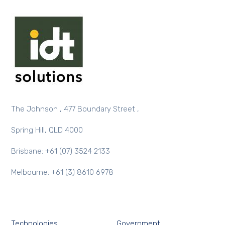
The Johnson , 477 Boundary Street ,
Spring Hill, QLD 4000
Brisbane: +61 (07) 3524 2133
Melbourne: +61 (3) 8610 6978
Technologies
Government