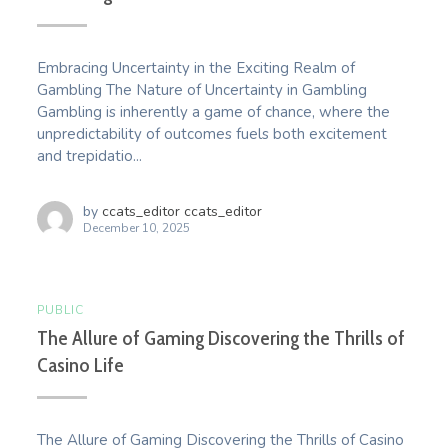
Embracing Uncertainty in the Exciting Realm of
Gambling The Nature of Uncertainty in Gambling
Gambling is inherently a game of chance, where the
unpredictability of outcomes fuels both excitement
and trepidatio...
by
ccats_editor ccats_editor
December 10, 2025
PUBLIC
The Allure of Gaming Discovering the Thrills of
Casino Life
The Allure of Gaming Discovering the Thrills of Casino