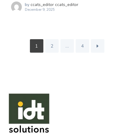
by
ccats_editor ccats_editor
December 9, 2025
1
2
…
4