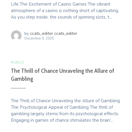
Life The Excitement of Casino Games The vibrant
atmosphere of a casino is nothing short of captivating.
As you step inside, the sounds of spinning slots, t...
by
ccats_editor ccats_editor
December 9, 2025
PUBLIC
The Thrill of Chance Unraveling the Allure of
Gambling
The Thrill of Chance Unraveling the Allure of Gambling
The Psychological Appeal of Gambling The thrill of
gambling largely stems from its psychological effects.
Engaging in games of chance stimulates the brain’...