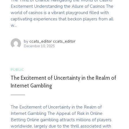
The Thrill of Chance Navigating the World of Casino
Excitement Understanding the Allure of Casinos The
world of casinos is a vibrant playground filled with
captivating experiences that beckon players from all
w...
by
ccats_editor ccats_editor
December 10, 2025
PUBLIC
The Excitement of Uncertainty in the Realm of
Internet Gambling
The Excitement of Uncertainty in the Realm of
Internet Gambling The Appeal of Risk in Online
Betting Online gambling attracts millions of players
worldwide, largely due to the thrill associated with