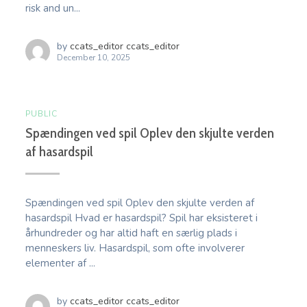
risk and un...
by
ccats_editor ccats_editor
December 10, 2025
PUBLIC
Spændingen ved spil Oplev den skjulte verden
af hasardspil
Spændingen ved spil Oplev den skjulte verden af
hasardspil Hvad er hasardspil? Spil har eksisteret i
århundreder og har altid haft en særlig plads i
menneskers liv. Hasardspil, som ofte involverer
elementer af ...
by
ccats_editor ccats_editor