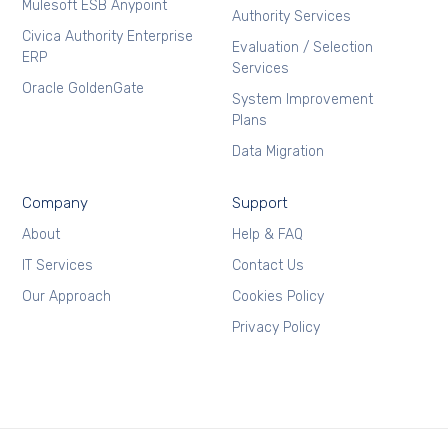
Mulesoft ESB Anypoint
Authority Services
Civica Authority Enterprise
Evaluation / Selection
ERP
Services
Oracle GoldenGate
System Improvement
Plans
Data Migration
Company
Support
About
Help & FAQ
IT Services
Contact Us
Our Approach
Cookies Policy
Privacy Policy