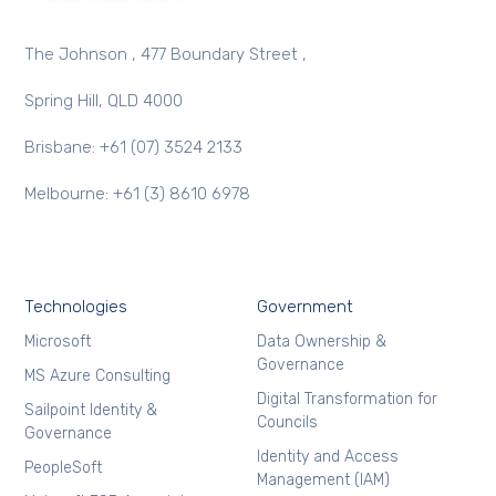
The Johnson , 477 Boundary Street ,
Spring Hill, QLD 4000
Brisbane: +61 (07) 3524 2133
Melbourne: +61 (3) 8610 6978
Technologies
Government
Microsoft
Data Ownership &
Governance
MS Azure Consulting
Digital Transformation for
Sailpoint Identity &
Councils
Governance
Identity and Access
PeopleSoft
Management (IAM)