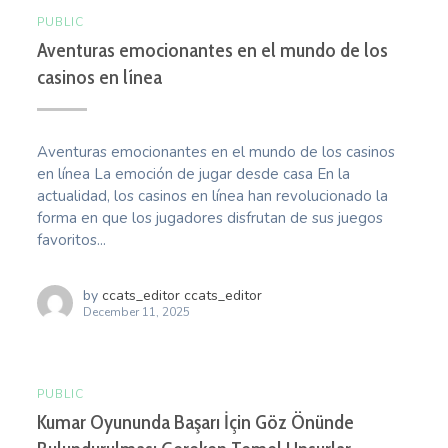
PUBLIC
Aventuras emocionantes en el mundo de los
casinos en línea
Aventuras emocionantes en el mundo de los casinos
en línea La emoción de jugar desde casa En la
actualidad, los casinos en línea han revolucionado la
forma en que los jugadores disfrutan de sus juegos
favoritos...
by
ccats_editor ccats_editor
December 11, 2025
PUBLIC
Kumar Oyununda Başarı İçin Göz Önünde