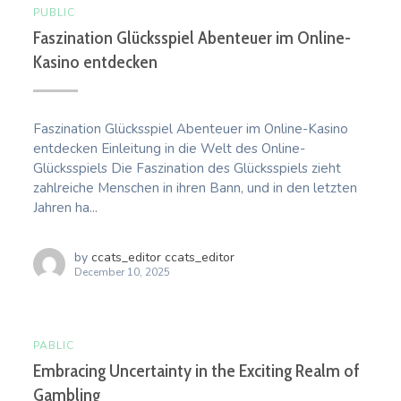
PUBLIC
Faszination Glücksspiel Abenteuer im Online-
Kasino entdecken
Faszination Glücksspiel Abenteuer im Online-Kasino
entdecken Einleitung in die Welt des Online-
Glücksspiels Die Faszination des Glücksspiels zieht
zahlreiche Menschen in ihren Bann, und in den letzten
Jahren ha...
by
ccats_editor ccats_editor
December 10, 2025
PABLIC
Embracing Uncertainty in the Exciting Realm of
Gambling