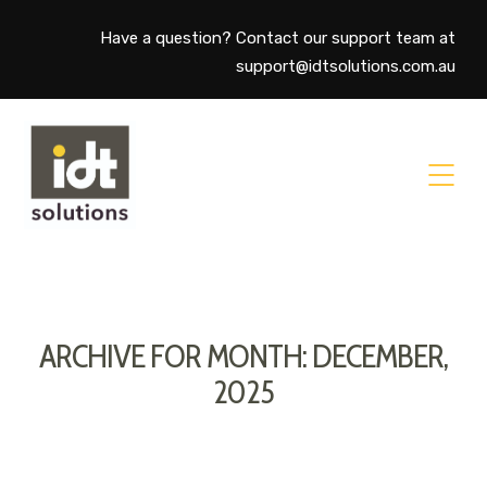
Have a question? Contact our support team at
support@idtsolutions.com.au
ARCHIVE FOR MONTH: DECEMBER,
2025