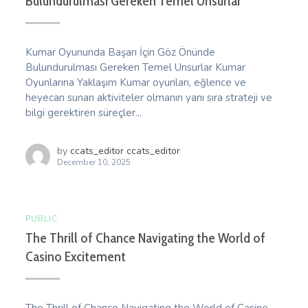
Bulundurulması Gereken Temel Unsurlar
Kumar Oyununda Başarı İçin Göz Önünde
Bulundurulması Gereken Temel Unsurlar Kumar
Oyunlarına Yaklaşım Kumar oyunları, eğlence ve
heyecan sunan aktiviteler olmanın yanı sıra strateji ve
bilgi gerektiren süreçler...
by
ccats_editor ccats_editor
December 10, 2025
PUBLIC
The Thrill of Chance Navigating the World of
Casino Excitement