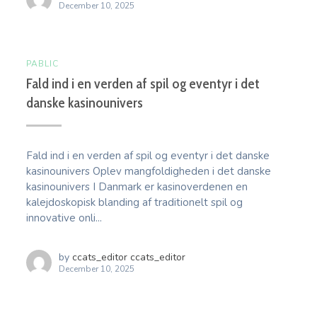
December 10, 2025
PABLIC
Fald ind i en verden af spil og eventyr i det
danske kasinounivers
Fald ind i en verden af spil og eventyr i det danske
kasinounivers Oplev mangfoldigheden i det danske
kasinounivers I Danmark er kasinoverdenen en
kalejdoskopisk blanding af traditionelt spil og
innovative onli...
by
ccats_editor ccats_editor
December 10, 2025