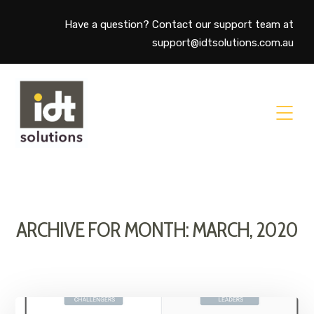
Have a question? Contact our support team at
support@idtsolutions.com.au
ARCHIVE FOR MONTH: MARCH, 2020