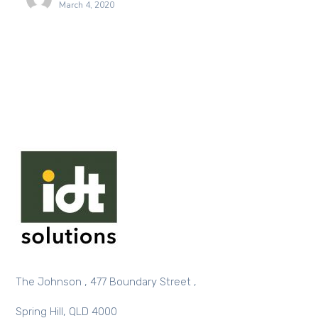
March 4, 2020
The Johnson , 477 Boundary Street ,
Spring Hill, QLD 4000