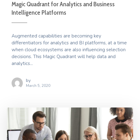
Magic Quadrant for Analytics and Business
Intelligence Platforms
Augmented capabilities are becoming key
differentiators for analytics and BI platforms, at a time
when cloud ecosystems are also influencing selection
decisions. This Magic Quadrant will help data and
analytics...
by
March 5, 2020