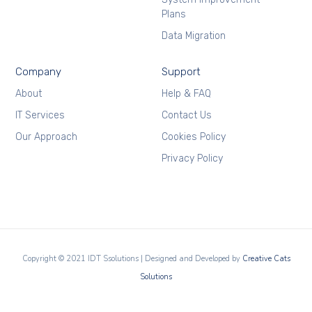
Plans
Data Migration
Company
Support
About
Help & FAQ
IT Services
Contact Us
Our Approach
Cookies Policy
Privacy Policy
Copyright © 2021 IDT Ssolutions | Designed and Developed by
Creative Cats
Solutions