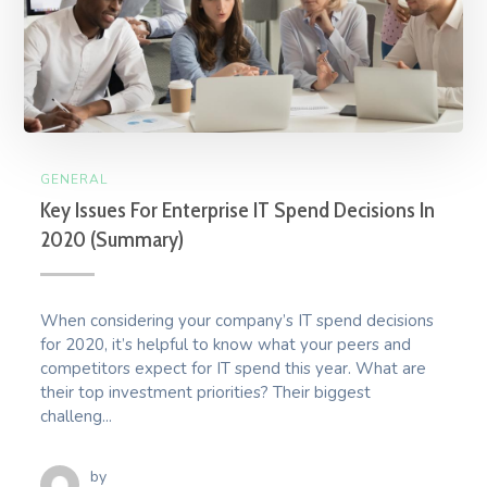
GENERAL
Key Issues For Enterprise IT Spend Decisions In
2020 (Summary)
When considering your company’s IT spend decisions
for 2020, it’s helpful to know what your peers and
competitors expect for IT spend this year. What are
their top investment priorities? Their biggest
challeng...
by