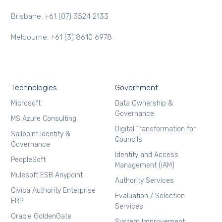
Brisbane: +61 (07) 3524 2133
Melbourne: +61 (3) 8610 6978
Technologies
Government
Microsoft
Data Ownership &
Governance
MS Azure Consulting
Digital Transformation for
Sailpoint Identity &
Councils
Governance
Identity and Access
PeopleSoft
Management (IAM)
Mulesoft ESB Anypoint
Authority Services
Civica Authority Enterprise
Evaluation / Selection
ERP
Services
Oracle GoldenGate
System Improvement