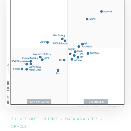
BUSINESS INTELLIGENCE
DATA ANALYTICS
ORACLE