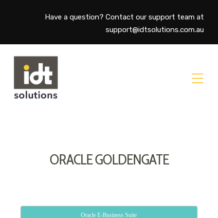
Have a question? Contact our support team at
support@idtsolutions.com.au
ORACLE GOLDENGATE
Oracle E-Business Suite