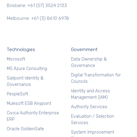
Brisbane: +61 (07) 3524 2133
Melbourne: +61 (3) 8610 6978
Technologies
Government
Microsoft
Data Ownership &
Governance
MS Azure Consulting
Digital Transformation for
Sailpoint Identity &
Councils
Governance
Identity and Access
PeopleSoft
Management (IAM)
Mulesoft ESB Anypoint
Authority Services
Civica Authority Enterprise
Evaluation / Selection
ERP
Services
Oracle GoldenGate
System Improvement