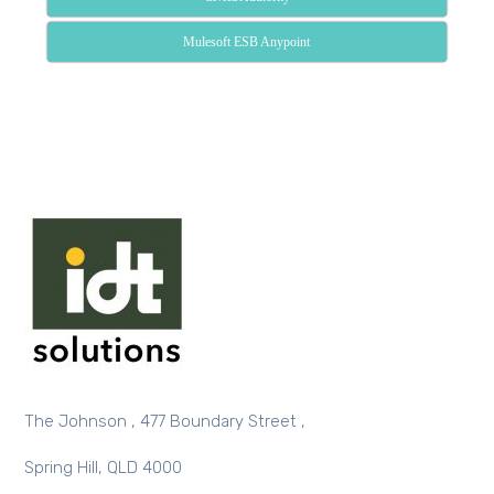
Mulesoft ESB Anypoint
The Johnson , 477 Boundary Street ,
Spring Hill, QLD 4000