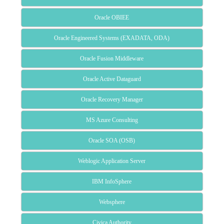
Oracle OBIEE
Oracle Engineered Systems (EXADATA, ODA)
Oracle Fusion Middleware
Oracle Active Dataguard
Oracle Recovery Manager
MS Azure Consulting
Oracle SOA (OSB)
Weblogic Application Server
IBM InfoSphere
Websphere
Civica Authority