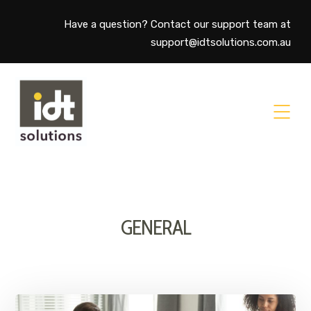
Have a question? Contact our support team at
support@idtsolutions.com.au
GENERAL