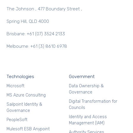
The Johnson , 477 Boundary Street ,
Spring Hill, QLD 4000
Brisbane: +61 (07) 3524 2133
Melbourne: +61 (3) 8610 6978
Technologies
Government
Microsoft
Data Ownership &
Governance
MS Azure Consulting
Digital Transformation for
Sailpoint Identity &
Councils
Governance
Identity and Access
PeopleSoft
Management (IAM)
Mulesoft ESB Anypoint
Authority Services