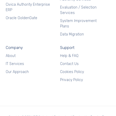
Civica Authority Enterprise
Evaluation / Selection
ERP
Services
Oracle GoldenGate
System Improvement
Plans
Data Migration
Company
Support
About
Help & FAQ
IT Services
Contact Us
Our Approach
Cookies Policy
Privacy Policy