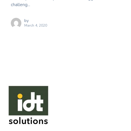
challeng...
by
March 4, 2020