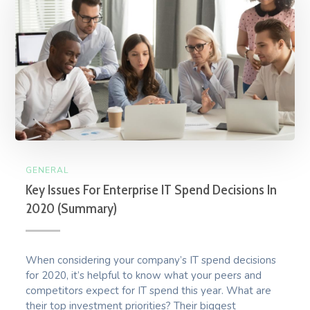
GENERAL
Key Issues For Enterprise IT Spend Decisions In
2020 (Summary)
When considering your company’s IT spend decisions
for 2020, it’s helpful to know what your peers and
competitors expect for IT spend this year. What are
their top investment priorities? Their biggest