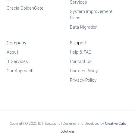
Services
Oracle GoldenGate
System Improvement
Plans
Data Migration
Company
Support
About
Help & FAQ
IT Services
Contact Us
Our Approach
Cookies Policy
Privacy Policy
Copyright © 2021 IDT Ssolutions | Designed and Developed by
Creative Cats
Solutions