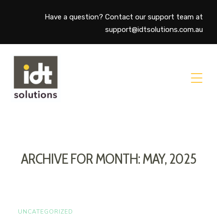
Have a question? Contact our support team at
support@idtsolutions.com.au
ARCHIVE FOR MONTH: MAY, 2025
UNCATEGORIZED