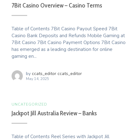
7Bit Casino Overview – Casino Terms
Table of Contents 7Bit Casino Payout Speed 7Bit
Casino Bank Deposits and Refunds Mobile Gaming at
7Bit Casino 7Bit Casino Payment Options 7Bit Casino
has emerged as a leading destination for online
gaming en...
by
ccats_editor ccats_editor
May 14, 2025
UNCATEGORIZED
Jackpot Jill Australia Review – Banks
Table of Contents Reel Series with Jackpot Jill