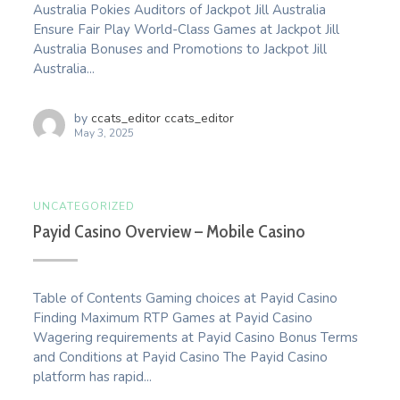
Australia Pokies Auditors of Jackpot Jill Australia
Ensure Fair Play World-Class Games at Jackpot Jill
Australia Bonuses and Promotions to Jackpot Jill
Australia...
by
ccats_editor ccats_editor
May 3, 2025
UNCATEGORIZED
Payid Casino Overview – Mobile Casino
Table of Contents Gaming choices at Payid Casino
Finding Maximum RTP Games at Payid Casino
Wagering requirements at Payid Casino Bonus Terms
and Conditions at Payid Casino The Payid Casino
platform has rapid...