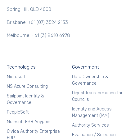
Spring Hill, QLD 4000
Brisbane: +61 (07) 3524 2133
Melbourne: +61 (3) 8610 6978
Technologies
Government
Microsoft
Data Ownership &
Governance
MS Azure Consulting
Digital Transformation for
Sailpoint Identity &
Councils
Governance
Identity and Access
PeopleSoft
Management (IAM)
Mulesoft ESB Anypoint
Authority Services
Civica Authority Enterprise
Evaluation / Selection
ERP