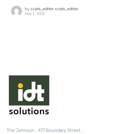
by
ccats_editor ccats_editor
May 1, 2025
The Johnson , 477 Boundary Street ,