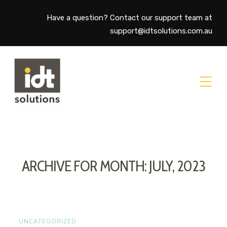
Have a question? Contact our support team at
support@idtsolutions.com.au
ARCHIVE FOR MONTH: JULY, 2023
UNCATEGORIZED