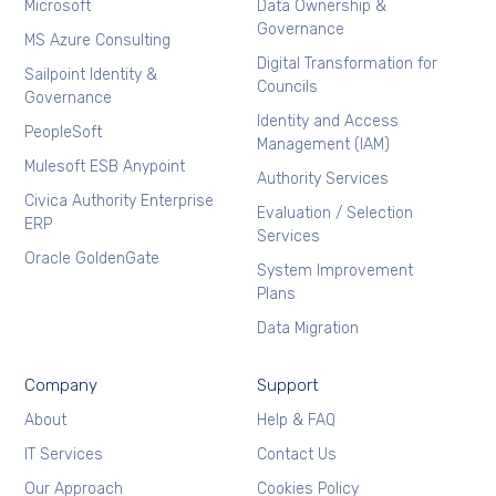
Microsoft
Data Ownership &
Governance
MS Azure Consulting
Digital Transformation for
Sailpoint Identity &
Councils
Governance
Identity and Access
PeopleSoft
Management (IAM)
Mulesoft ESB Anypoint
Authority Services
Civica Authority Enterprise
Evaluation / Selection
ERP
Services
Oracle GoldenGate
System Improvement
Plans
Data Migration
Company
Support
About
Help & FAQ
IT Services
Contact Us
Our Approach
Cookies Policy