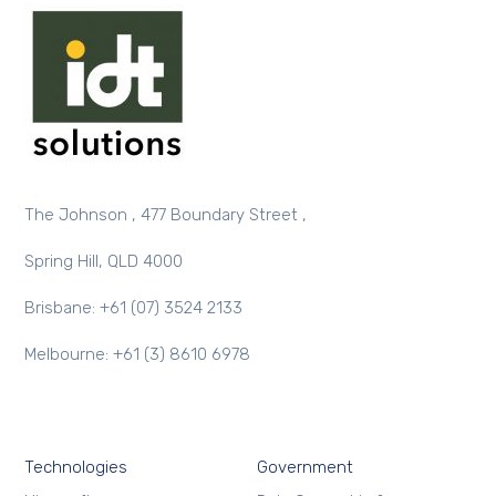
The Johnson , 477 Boundary Street ,
Spring Hill, QLD 4000
Brisbane: +61 (07) 3524 2133
Melbourne: +61 (3) 8610 6978
Technologies
Government