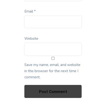
Email
*
Website
Save my name, email, and website
in this browser for the next time I
comment.