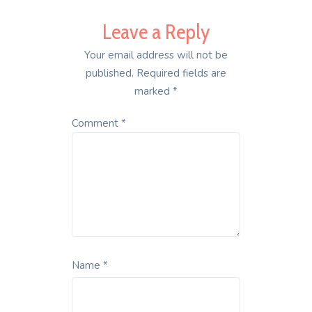
Leave a Reply
Your email address will not be
published.
Required fields are
marked
*
Comment
*
Name
*