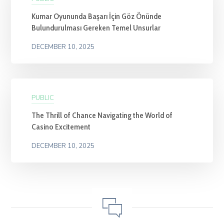
Kumar Oyununda Başarı İçin Göz Önünde
Bulundurulması Gereken Temel Unsurlar
DECEMBER 10, 2025
PUBLIC
The Thrill of Chance Navigating the World of
Casino Excitement
DECEMBER 10, 2025