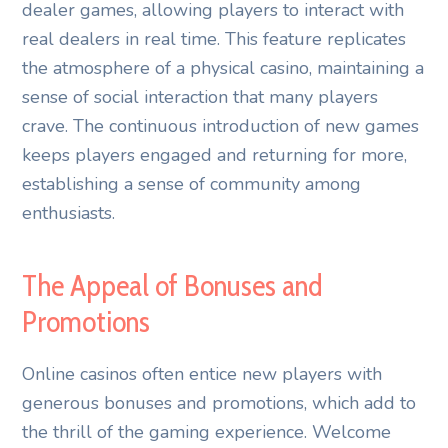
dealer games, allowing players to interact with
real dealers in real time. This feature replicates
the atmosphere of a physical casino, maintaining a
sense of social interaction that many players
crave. The continuous introduction of new games
keeps players engaged and returning for more,
establishing a sense of community among
enthusiasts.
The Appeal of Bonuses and
Promotions
Online casinos often entice new players with
generous bonuses and promotions, which add to
the thrill of the gaming experience. Welcome