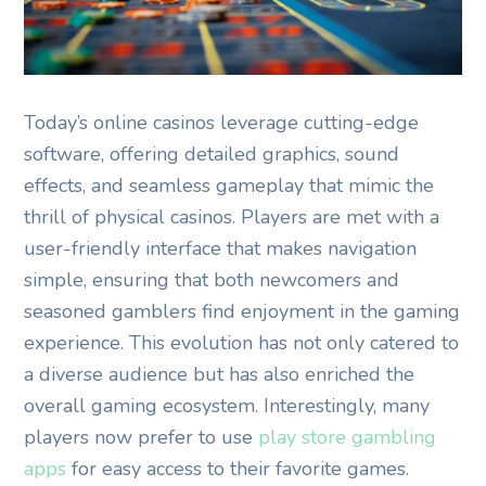
Today’s online casinos leverage cutting-edge
software, offering detailed graphics, sound
effects, and seamless gameplay that mimic the
thrill of physical casinos. Players are met with a
user-friendly interface that makes navigation
simple, ensuring that both newcomers and
seasoned gamblers find enjoyment in the gaming
experience. This evolution has not only catered to
a diverse audience but has also enriched the
overall gaming ecosystem. Interestingly, many
players now prefer to use
play store gambling
apps
for easy access to their favorite games.