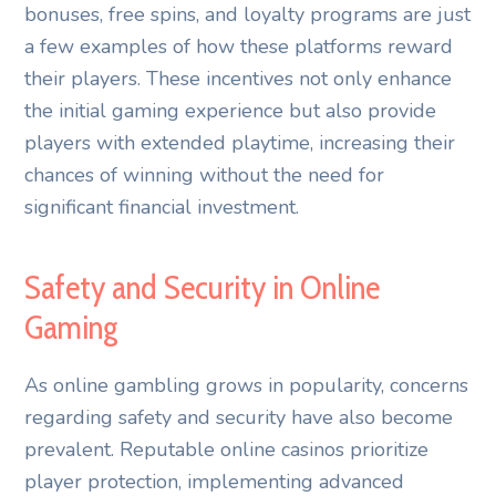
bonuses, free spins, and loyalty programs are just
a few examples of how these platforms reward
their players. These incentives not only enhance
the initial gaming experience but also provide
players with extended playtime, increasing their
chances of winning without the need for
significant financial investment.
Safety and Security in Online
Gaming
As online gambling grows in popularity, concerns
regarding safety and security have also become
prevalent. Reputable online casinos prioritize
player protection, implementing advanced