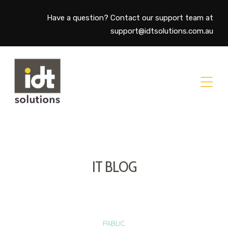
Have a question? Contact our support team at
support@idtsolutions.com.au
IT BLOG
PABLIC