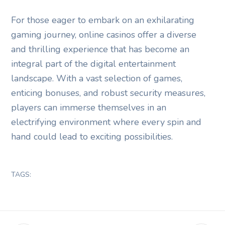
For those eager to embark on an exhilarating
gaming journey, online casinos offer a diverse
and thrilling experience that has become an
integral part of the digital entertainment
landscape. With a vast selection of games,
enticing bonuses, and robust security measures,
players can immerse themselves in an
electrifying environment where every spin and
hand could lead to exciting possibilities.
TAGS: