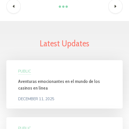
Latest Updates
PUBLIC
Aventuras emocionantes en el mundo de los
casinos en línea
DECEMBER 11, 2025
PUBLIC