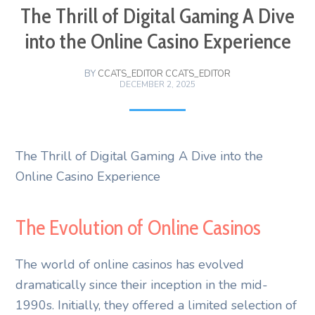
The Thrill of Digital Gaming A Dive
into the Online Casino Experience
BY
CCATS_EDITOR CCATS_EDITOR
DECEMBER 2, 2025
The Thrill of Digital Gaming A Dive into the
Online Casino Experience
The Evolution of Online Casinos
The world of online casinos has evolved
dramatically since their inception in the mid-
1990s. Initially, they offered a limited selection of