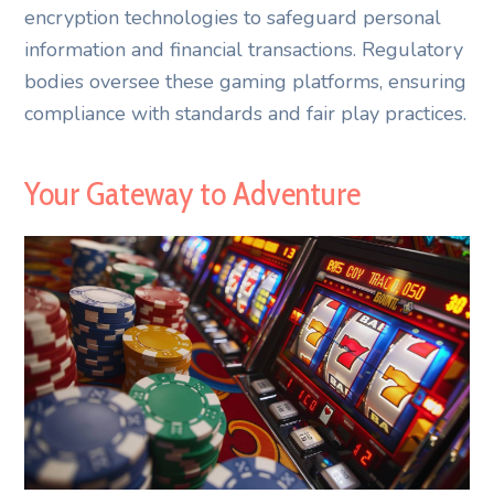
encryption technologies to safeguard personal
information and financial transactions. Regulatory
bodies oversee these gaming platforms, ensuring
compliance with standards and fair play practices.
Your Gateway to Adventure