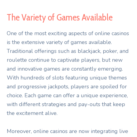
The Variety of Games Available
One of the most exciting aspects of online casinos
is the extensive variety of games available.
Traditional offerings such as blackjack, poker, and
roulette continue to captivate players, but new
and innovative games are constantly emerging.
With hundreds of slots featuring unique themes
and progressive jackpots, players are spoiled for
choice. Each game can offer a unique experience,
with different strategies and pay-outs that keep
the excitement alive.
Moreover, online casinos are now integrating live