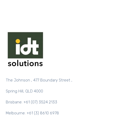
The Johnson , 477 Boundary Street ,
Spring Hill, QLD 4000
Brisbane: +61 (07) 3524 2133
Melbourne: +61 (3) 8610 6978