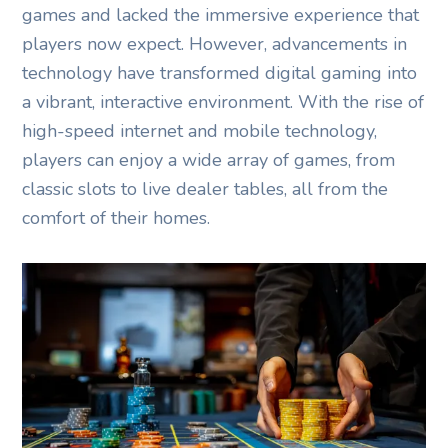
games and lacked the immersive experience that
players now expect. However, advancements in
technology have transformed digital gaming into
a vibrant, interactive environment. With the rise of
high-speed internet and mobile technology,
players can enjoy a wide array of games, from
classic slots to live dealer tables, all from the
comfort of their homes.