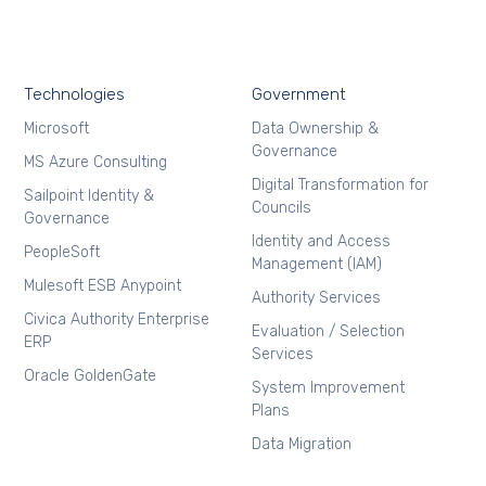
Technologies
Government
Microsoft
Data Ownership &
Governance
MS Azure Consulting
Digital Transformation for
Sailpoint Identity &
Councils
Governance
Identity and Access
PeopleSoft
Management (IAM)
Mulesoft ESB Anypoint
Authority Services
Civica Authority Enterprise
Evaluation / Selection
ERP
Services
Oracle GoldenGate
System Improvement
Plans
Data Migration