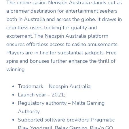
The online casino Neospin Australia stands out as
a premier destination for entertainment seekers
both in Australia and across the globe. It draws in
countless users looking for quality and
excitement. The Neospin Australia platform
ensures effortless access to casino amusements.
Players are in line for substantial jackpots. Free
spins and bonuses further enhance the thrill of
winning.
Trademark – Neospin Australia;
Launch year – 2021;
Regulatory authority – Malta Gaming
Authority;
Supported software providers: Pragmatic
Play, Yggdrasil, Relax Gaming, Play’n GO,