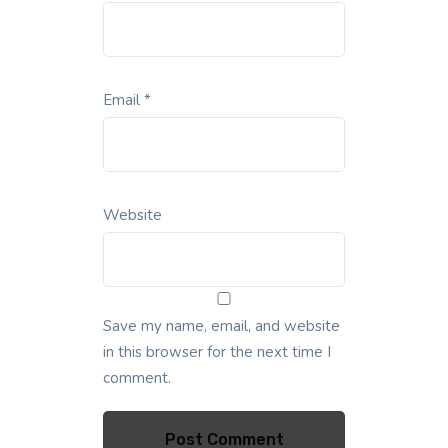
Email
*
Website
Save my name, email, and website
in this browser for the next time I
comment.