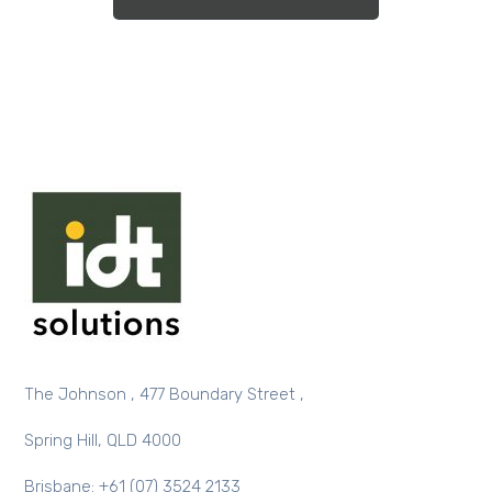
The Johnson , 477 Boundary Street ,
Spring Hill, QLD 4000
Brisbane: +61 (07) 3524 2133