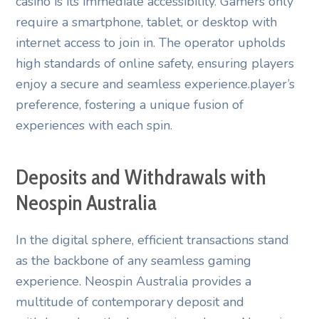
casino is its immediate accessibility. Gamers only
require a smartphone, tablet, or desktop with
internet access to join in. The operator upholds
high standards of online safety, ensuring players
enjoy a secure and seamless experience.player’s
preference, fostering a unique fusion of
experiences with each spin.
Deposits and Withdrawals with
Neospin Australia
In the digital sphere, efficient transactions stand
as the backbone of any seamless gaming
experience. Neospin Australia provides a
multitude of contemporary deposit and