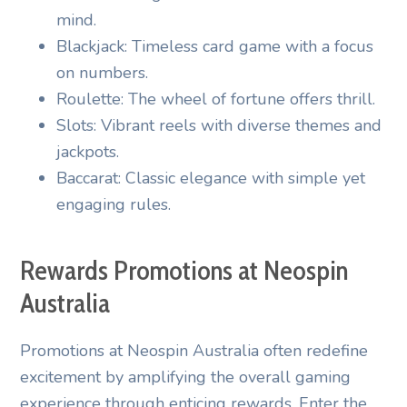
mind.
Blackjack: Timeless card game with a focus
on numbers.
Roulette: The wheel of fortune offers thrill.
Slots: Vibrant reels with diverse themes and
jackpots.
Baccarat: Classic elegance with simple yet
engaging rules.
Rewards Promotions at Neospin
Australia
Promotions at Neospin Australia often redefine
excitement by amplifying the overall gaming
experience through enticing rewards. Enter the