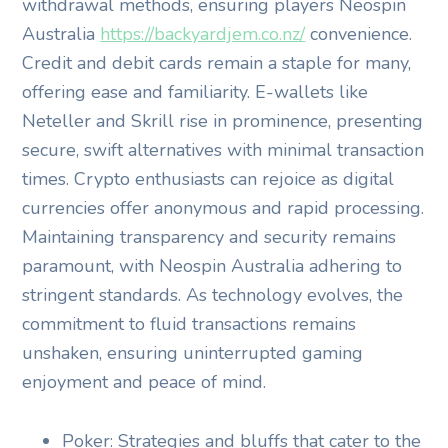
withdrawal methods, ensuring players Neospin
Australia
https://backyardjem.co.nz/
convenience.
Credit and debit cards remain a staple for many,
offering ease and familiarity. E-wallets like
Neteller and Skrill rise in prominence, presenting
secure, swift alternatives with minimal transaction
times. Crypto enthusiasts can rejoice as digital
currencies offer anonymous and rapid processing.
Maintaining transparency and security remains
paramount, with Neospin Australia adhering to
stringent standards. As technology evolves, the
commitment to fluid transactions remains
unshaken, ensuring uninterrupted gaming
enjoyment and peace of mind.
Poker: Strategies and bluffs that cater to the