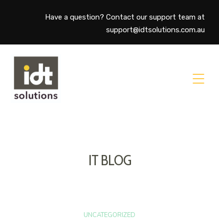
Have a question? Contact our support team at
support@idtsolutions.com.au
IT BLOG
UNCATEGORIZED