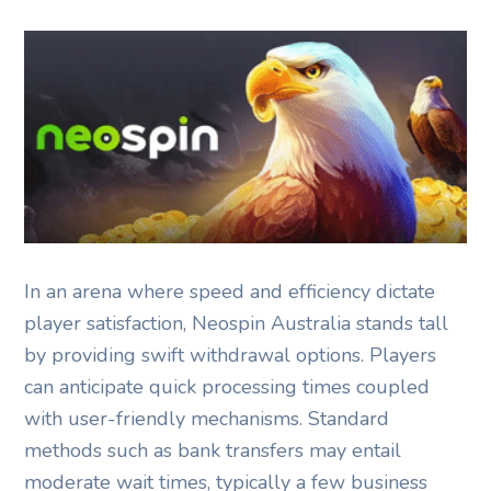
In an arena where speed and efficiency dictate
player satisfaction, Neospin Australia stands tall
by providing swift withdrawal options. Players
can anticipate quick processing times coupled
with user-friendly mechanisms. Standard
methods such as bank transfers may entail
moderate wait times, typically a few business