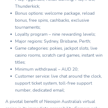
Thunderkick;
Bonus options: welcome package, reload
bonus, free spins, cashbacks, exclusive
tournaments;
Loyalty program – nine rewarding levels;
Major regions: Sydney, Brisbane, Perth;
Game categories: pokies, jackpot slots, live
casino rooms, scratch card games, instant win
titles;
Minimum withdrawal – AUD 20;
Customer service: live chat around the clock,
support ticket system, toll-free support
number, dedicated email;
A pivotal benefit of Neospin Australia’s virtual