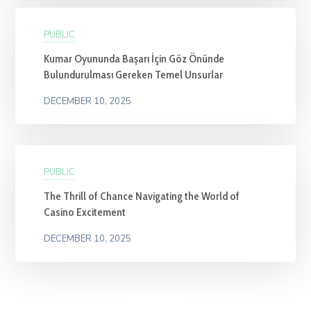
PUBLIC
Kumar Oyununda Başarı İçin Göz Önünde
Bulundurulması Gereken Temel Unsurlar
DECEMBER 10, 2025
PUBLIC
The Thrill of Chance Navigating the World of
Casino Excitement
DECEMBER 10, 2025