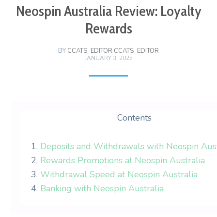
Neospin Australia Review: Loyalty
Rewards
BY
CCATS_EDITOR CCATS_EDITOR
JANUARY 3, 2025
Contents
Deposits and Withdrawals with Neospin Aust
Rewards Promotions at Neospin Australia
Withdrawal Speed at Neospin Australia
Banking with Neospin Australia