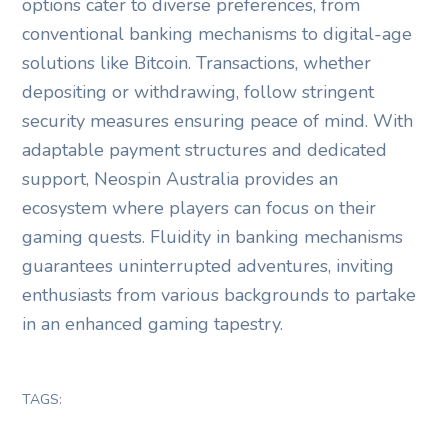
options cater to diverse preferences, from
conventional banking mechanisms to digital-age
solutions like Bitcoin. Transactions, whether
depositing or withdrawing, follow stringent
security measures ensuring peace of mind. With
adaptable payment structures and dedicated
support, Neospin Australia provides an
ecosystem where players can focus on their
gaming quests. Fluidity in banking mechanisms
guarantees uninterrupted adventures, inviting
enthusiasts from various backgrounds to partake
in an enhanced gaming tapestry.
TAGS: