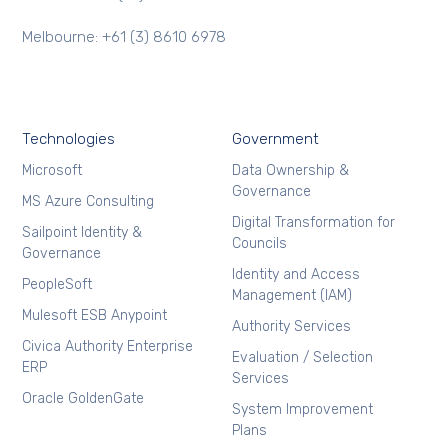
Melbourne: +61 (3) 8610 6978
Technologies
Government
Microsoft
Data Ownership &
Governance
MS Azure Consulting
Digital Transformation for
Sailpoint Identity &
Councils
Governance
Identity and Access
PeopleSoft
Management (IAM)
Mulesoft ESB Anypoint
Authority Services
Civica Authority Enterprise
Evaluation / Selection
ERP
Services
Oracle GoldenGate
System Improvement
Plans