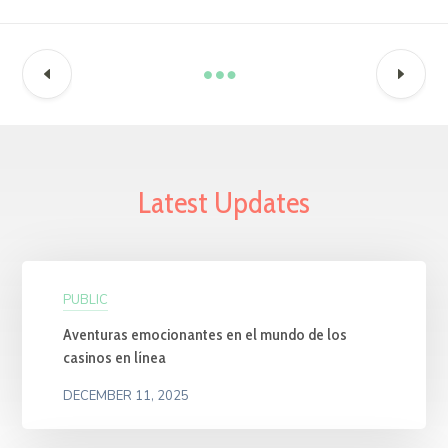
Latest Updates
PUBLIC
Aventuras emocionantes en el mundo de los
casinos en línea
DECEMBER 11, 2025