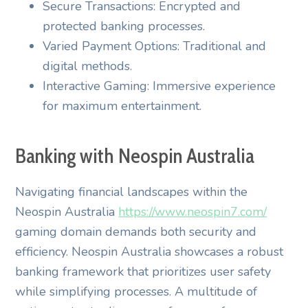
Secure Transactions: Encrypted and
protected banking processes.
Varied Payment Options: Traditional and
digital methods.
Interactive Gaming: Immersive experience
for maximum entertainment.
Banking with Neospin Australia
Navigating financial landscapes within the
Neospin Australia
https://www.neospin7.com/
gaming domain demands both security and
efficiency. Neospin Australia showcases a robust
banking framework that prioritizes user safety
while simplifying processes. A multitude of