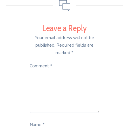
Leave a Reply
Your email address will not be
published.
Required fields are
marked
*
Comment
*
Name
*