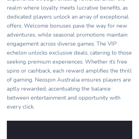
realm where loyalty meets lucrative benefits, as
dedicated players unlock an array of exceptional
offers. Welcome bonuses pave the way for new
adventures, while seasonal promotions maintain
engagement across diverse games. The VIP
echelon unlocks exclusive deals, catering to those
seeking premium experiences. Whether it’s free
spins or cashback, each reward amplifies the thrill
of gaming. Neospin Australia ensures players are
aptly rewarded, accentuating the balance
between entertainment and opportunity with
every click.