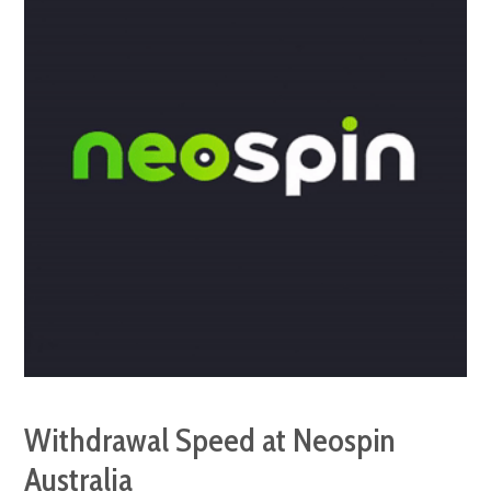
Withdrawal Speed at Neospin
Australia