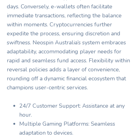
days. Conversely, e-wallets often facilitate
immediate transactions, reflecting the balance
within moments. Cryptocurrencies further
expedite the process, ensuring discretion and
swiftness. Neospin Australia’s system embraces
adaptability, accommodating player needs for
rapid and seamless fund access. Flexibility within
reversal policies adds a layer of convenience,
rounding off a dynamic financial ecosystem that
champions user-centric services.
24/7 Customer Support: Assistance at any
hour.
Multiple Gaming Platforms: Seamless
adaptation to devices.